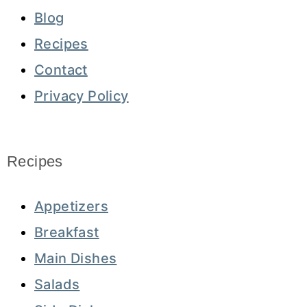
Blog
Recipes
Contact
Privacy Policy
Recipes
Appetizers
Breakfast
Main Dishes
Salads