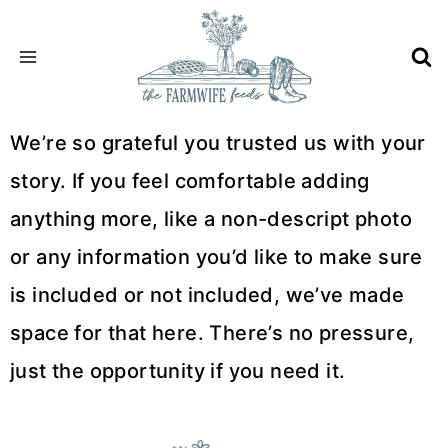
Skip
to
content
We’re so grateful you trusted us with your
story. If you feel comfortable adding
anything more, like a non-descript photo
or any information you’d like to make sure
is included or not included, we’ve made
space for that here. There’s no pressure,
just the opportunity if you need it.