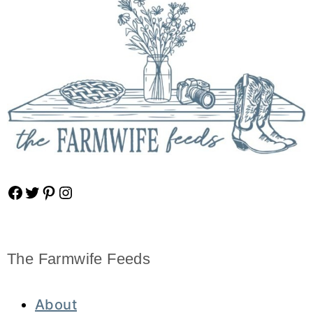
Facebook
Twitter
Pinterest
Instagram
The Farmwife Feeds
About