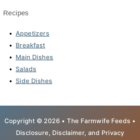
Recipes
Appetizers
Breakfast
Main Dishes
Salads
Side Dishes
Copyright © 2026 • The Farmwife Feeds •
Disclosure, Disclaimer, and Privacy