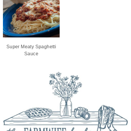
Super Meaty Spaghetti
Sauce