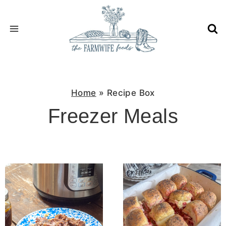
Skip
to
content
Home
»
Recipe Box
Freezer Meals