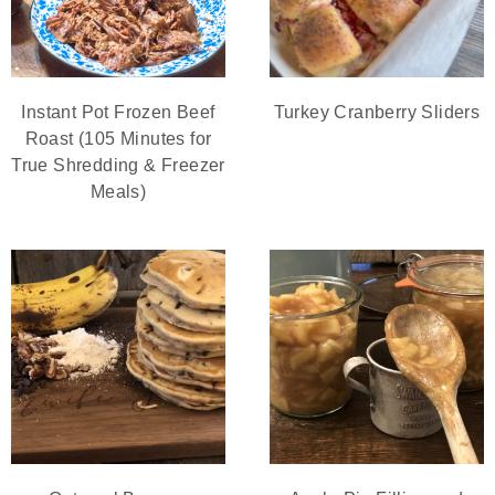
Instant Pot Frozen Beef
Turkey Cranberry Sliders
Roast (105 Minutes for
True Shredding & Freezer
Meals)