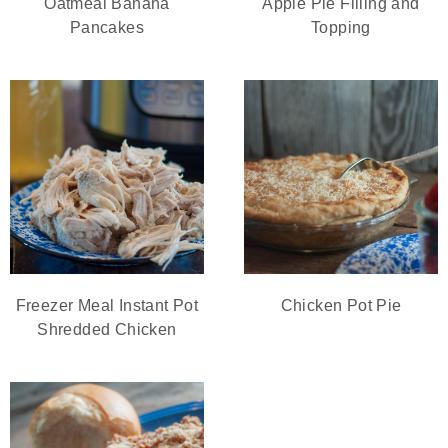
Oatmeal Banana
Apple Pie Filling and
Pancakes
Topping
Freezer Meal Instant Pot
Chicken Pot Pie
Shredded Chicken