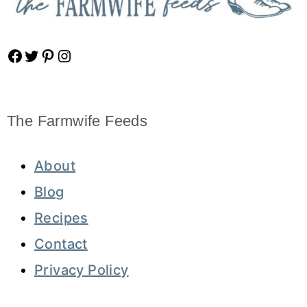
Facebook
Twitter
Pinterest
Instagram
The Farmwife Feeds
About
Blog
Recipes
Contact
Privacy Policy