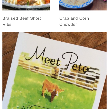
Braised Beef Short
Crab and Corn
Ribs
Chowder