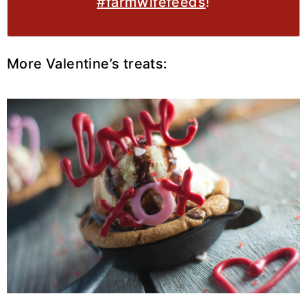
#farmwifefeeds
!
More Valentine’s treats: