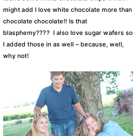
might add I love white chocolate more than
chocolate chocolate!! Is that
blasphemy???? I also love sugar wafers so
I added those in as well – because, well,
why not!