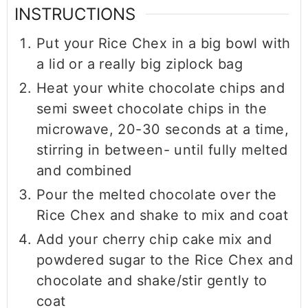
INSTRUCTIONS
Put your Rice Chex in a big bowl with
a lid or a really big ziplock bag
Heat your white chocolate chips and
semi sweet chocolate chips in the
microwave, 20-30 seconds at a time,
stirring in between- until fully melted
and combined
Pour the melted chocolate over the
Rice Chex and shake to mix and coat
Add your cherry chip cake mix and
powdered sugar to the Rice Chex and
chocolate and shake/stir gently to
coat