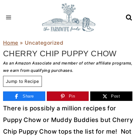
Skip
to
content
Home
»
Uncategorized
CHERRY CHIP PUPPY CHOW
As an Amazon Associate and member of other affiliate programs,
we earn from qualifying purchases.
Jump to Recipe
Share
Pin
Post
There is possibly a million recipes for
Puppy Chow or Muddy Buddies but Cherry
Chip Puppy Chow tops the list for me! Not