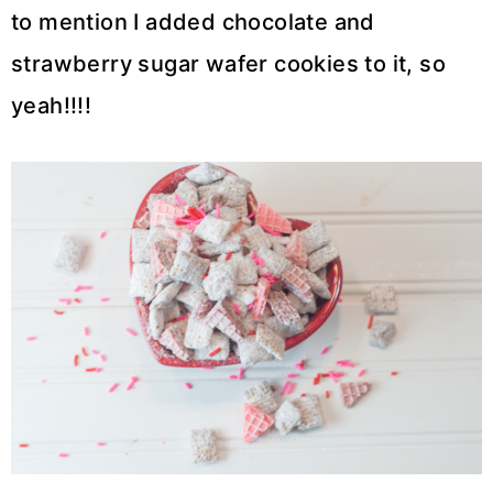
to mention I added chocolate and
strawberry sugar wafer cookies to it, so
yeah!!!!