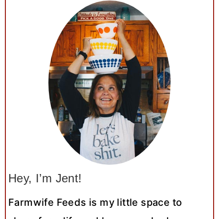
Hey, I’m Jent!
Farmwife Feeds is my little space to