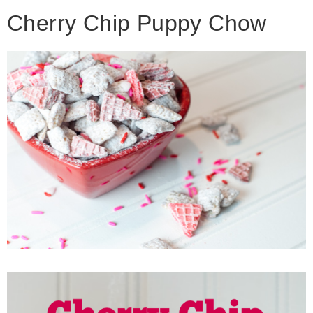
Cherry Chip Puppy Chow