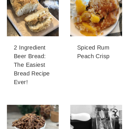
2 Ingredient
Spiced Rum
Beer Bread:
Peach Crisp
The Easiest
Bread Recipe
Ever!