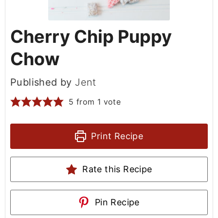
Cherry Chip Puppy
Chow
Published by
Jent
5
from 1 vote
Print Recipe
Rate this Recipe
Pin Recipe