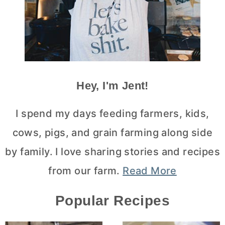
Hey, I'm Jent!
I spend my days feeding farmers, kids,
cows, pigs, and grain farming along side
by family. I love sharing stories and recipes
from our farm.
Read More
Popular Recipes