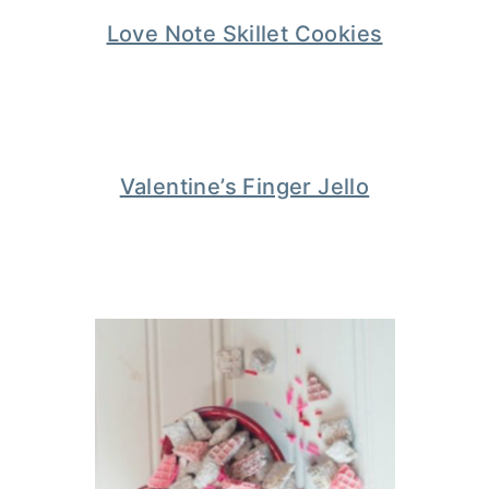
Love Note Skillet Cookies
Valentine’s Finger Jello