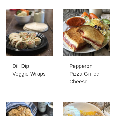
Dill Dip
Pepperoni
Veggie Wraps
Pizza Grilled
Cheese