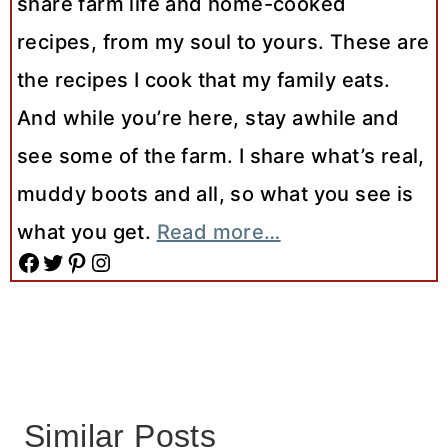
share farm life and home-cooked
recipes, from my soul to yours. These are
the recipes I cook that my family eats.
And while you’re here, stay awhile and
see some of the farm. I share what’s real,
muddy boots and all, so what you see is
what you get.
Read more…
Facebook
Twitter
Pinterest
Instagram
Similar Posts