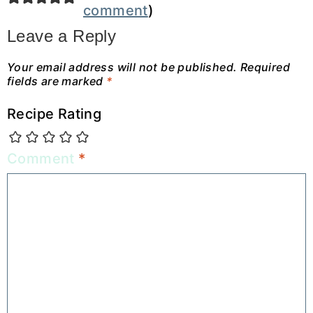
comment
)
Leave a Reply
Your email address will not be published.
Required
fields are marked
*
Recipe Rating
Comment
*