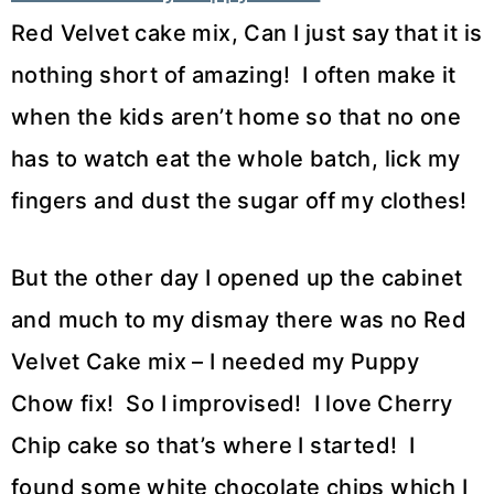
Red Velvet cake mix, Can I just say that it is
nothing short of amazing! I often make it
when the kids aren’t home so that no one
has to watch eat the whole batch, lick my
fingers and dust the sugar off my clothes!
But the other day I opened up the cabinet
and much to my dismay there was no Red
Velvet Cake mix – I needed my Puppy
Chow fix! So I improvised! I love Cherry
Chip cake so that’s where I started! I
found some white chocolate chips which I