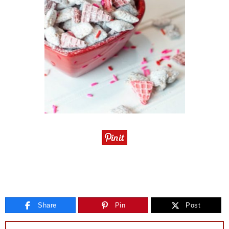
Share
Pin
Post