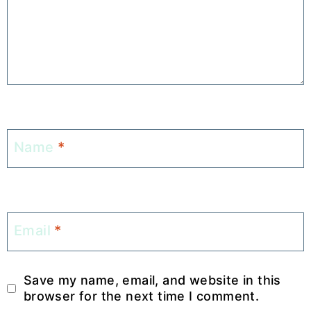
Name
*
Email
*
Save my name, email, and website in this
browser for the next time I comment.