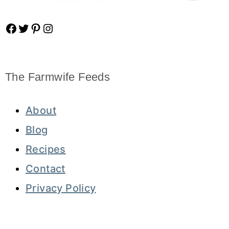
Facebook
Twitter
Pinterest
Instagram
The Farmwife Feeds
About
Blog
Recipes
Contact
Privacy Policy