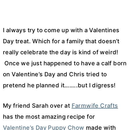
I always try to come up with a Valentines
Day treat. Which for a family that doesn’t
really celebrate the day is kind of weird!
Once we just happened to have a calf born
on Valentine’s Day and Chris tried to
pretend he planned it……..but I digress!
My friend Sarah over at
Farmwife Crafts
has the most amazing recipe for
Valentine’s Day Puppy Chow
made with