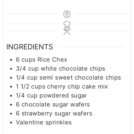
INGREDIENTS
6
cups
Rice Chex
3/4
cup
white chocolate chips
1/4
cup
semi sweet chocolate chips
1 1/2
cups
cherry chip cake mix
1/4
cup
powdered sugar
6
chocolate sugar wafers
6
strawberry sugar wafers
Valentine sprinkles