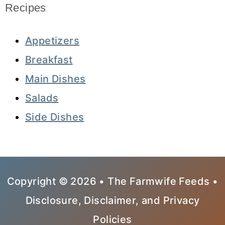
Recipes
Appetizers
Breakfast
Main Dishes
Salads
Side Dishes
Copyright © 2026 • The Farmwife Feeds •
Disclosure, Disclaimer, and Privacy
Policies