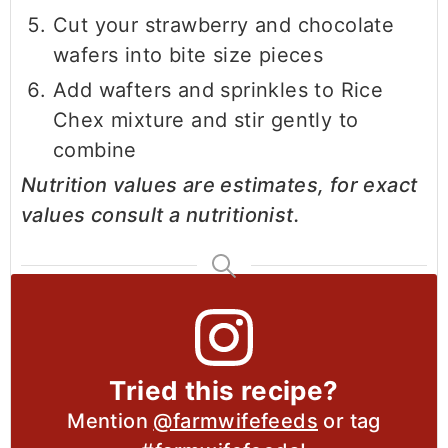
Cut your strawberry and chocolate
wafers into bite size pieces
Add wafters and sprinkles to Rice
Chex mixture and stir gently to
combine
Nutrition values are estimates, for exact
values consult a nutritionist.
Tried this recipe?
Mention
@farmwifefeeds
or tag