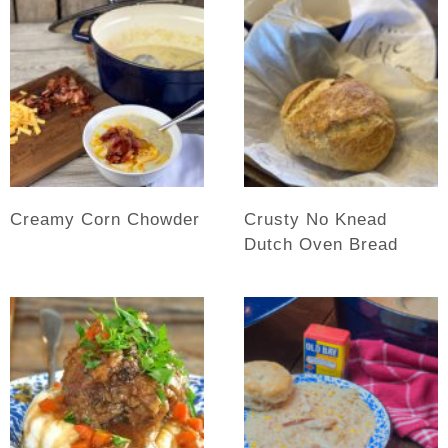
Creamy Corn Chowder
Crusty No Knead
Dutch Oven Bread