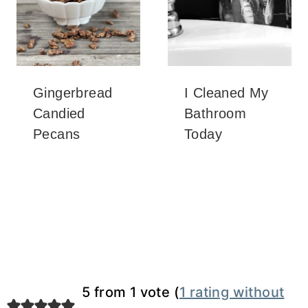
Gingerbread
I Cleaned My
Candied
Bathroom
Pecans
Today
5 from 1 vote (
1 rating without