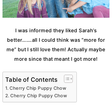
I was informed they liked Sarah’s
better…….all I could think was “more for
me” but I still love them! Actually maybe
more since that meant I got more!
Table of Contents
Cherry Chip Puppy Chow
Cherry Chip Puppy Chow