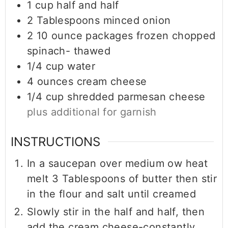
1
cup
half and half
2
Tablespoons
minced onion
2
10 ounce packages
frozen chopped
spinach- thawed
1/4
cup
water
4
ounces
cream cheese
1/4
cup
shredded parmesan cheese
plus additional for garnish
INSTRUCTIONS
In a saucepan over medium ow heat
melt 3 Tablespoons of butter then stir
in the flour and salt until creamed
Slowly stir in the half and half, then
add the cream cheese-constantly