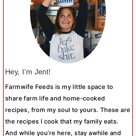
Hey, I’m Jent!
Farmwife Feeds is my little space to
share farm life and home-cooked
recipes, from my soul to yours. These are
the recipes I cook that my family eats.
And while you’re here, stay awhile and