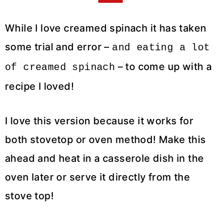
While I love creamed spinach it has taken
some trial and error –
and eating a lot
– to come up with a
of creamed spinach
recipe I loved!
I love this version because it works for
both stovetop or oven method! Make this
ahead and heat in a casserole dish in the
oven later or serve it directly from the
stove top!