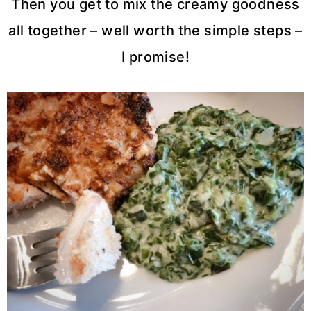
Then you get to mix the creamy goodness
all together – well worth the simple steps –
I promise!