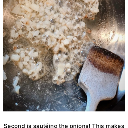
Second is sautéing the onions! This makes