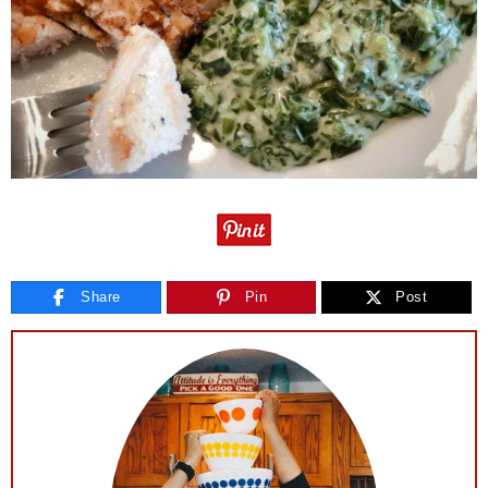
Share
Pin
Post