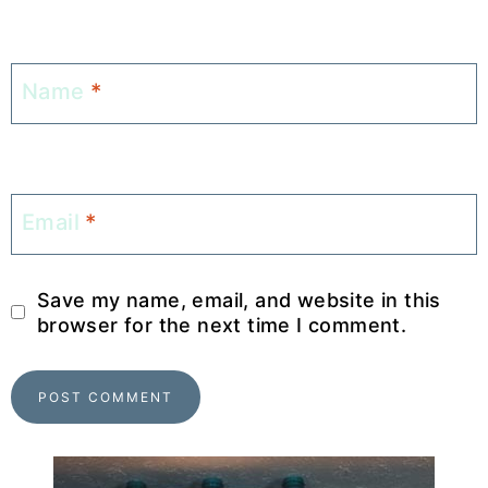
Name
*
Email
*
Save my name, email, and website in this
browser for the next time I comment.