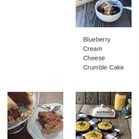
Blueberry
Cream
Cheese
Crumble Cake