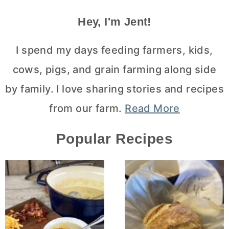
Hey, I'm Jent!
I spend my days feeding farmers, kids,
cows, pigs, and grain farming along side
by family. I love sharing stories and recipes
from our farm.
Read More
Popular Recipes