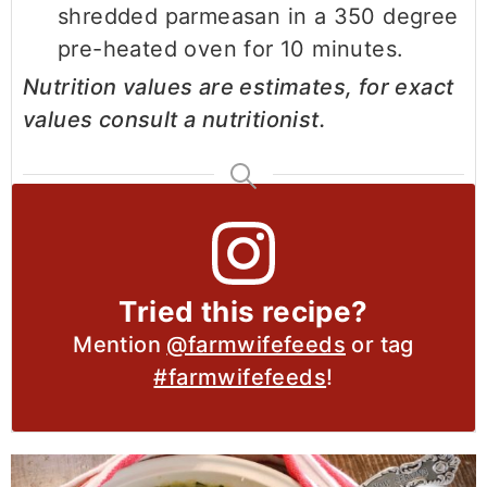
shredded parmeasan in a 350 degree
pre-heated oven for 10 minutes.
Nutrition values are estimates, for exact
values consult a nutritionist.
Tried this recipe?
Mention
@farmwifefeeds
or tag
#farmwifefeeds
!