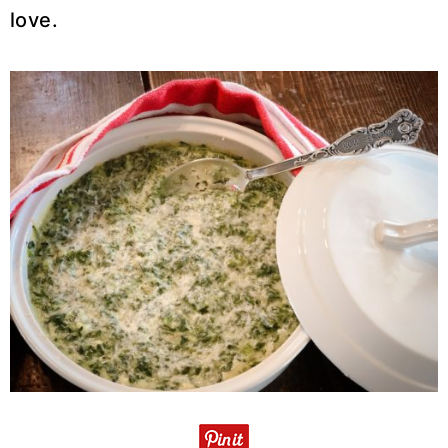
love.