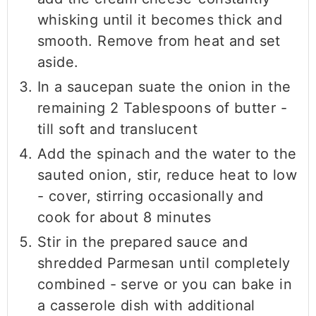
whisking until it becomes thick and
smooth. Remove from heat and set
aside.
In a saucepan suate the onion in the
remaining 2 Tablespoons of butter -
till soft and translucent
Add the spinach and the water to the
sauted onion, stir, reduce heat to low
- cover, stirring occasionally and
cook for about 8 minutes
Stir in the prepared sauce and
shredded Parmesan until completely
combined - serve or you can bake in
a casserole dish with additional