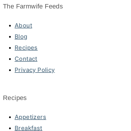
The Farmwife Feeds
About
Blog
Recipes
Contact
Privacy Policy
Recipes
Appetizers
Breakfast