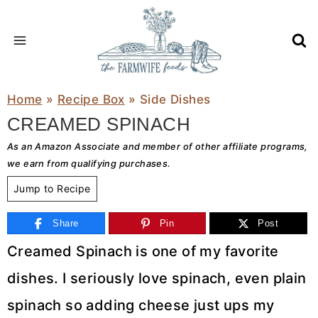
Skip
to
content
Home
»
Recipe Box
»
Side Dishes
CREAMED SPINACH
As an Amazon Associate and member of other affiliate programs,
we earn from qualifying purchases.
Jump to Recipe
Share
Pin
Post
Creamed Spinach is one of my favorite
dishes. I seriously love spinach, even plain
spinach so adding cheese just ups my