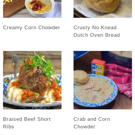
Creamy Corn Chowder
Crusty No Knead
Dutch Oven Bread
Braised Beef Short
Crab and Corn
Ribs
Chowder