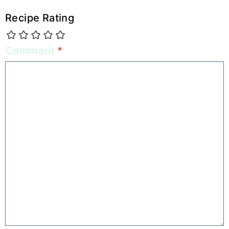
Recipe Rating
Comment
*