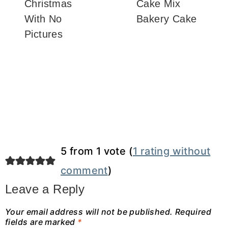
Christmas
Cake Mix
With No
Bakery Cake
Pictures
5 from 1 vote (
1 rating without
comment
)
Leave a Reply
Your email address will not be published.
Required
fields are marked
*