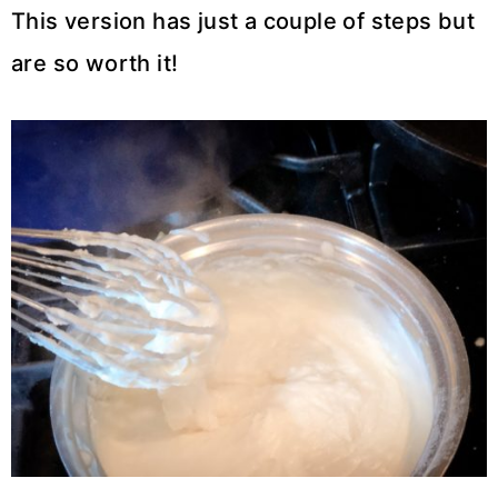
This version has just a couple of steps but
are so worth it!