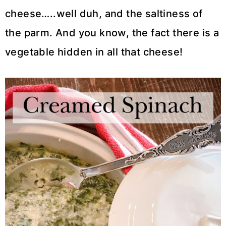
cheese…..well duh, and the saltiness of
the parm. And you know, the fact there is a
vegetable hidden in all that cheese!