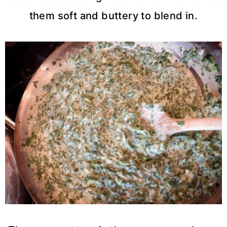
them soft and buttery to blend in.