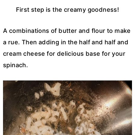
First step is the creamy goodness!
A combinations of butter and flour to make
a rue. Then adding in the half and half and
cream cheese for delicious base for your
spinach.