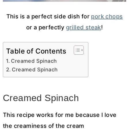
This is a perfect side dish for
pork chops
or a perfectly
grilled steak
!
Table of Contents
Creamed Spinach
Creamed Spinach
Creamed Spinach
This recipe works for me because I love
the creaminess of the cream