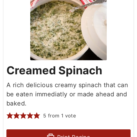
Creamed Spinach
A rich delicious creamy spinach that can
be eaten immediatly or made ahead and
baked.
5
from 1 vote