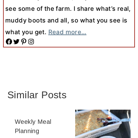
see some of the farm. I share what’s real,
muddy boots and all, so what you see is
what you get.
Read more…
Facebook
Twitter
Pinterest
Instagram
Similar Posts
Weekly Meal
Planning