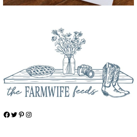
Facebook
Twitter
Pinterest
Instagram