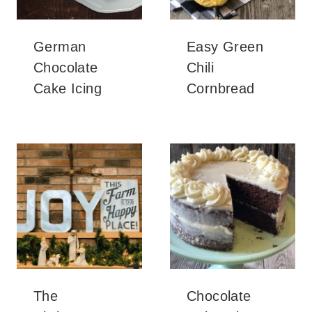
German
Easy Green
Chocolate
Chili
Cake Icing
Cornbread
The
Chocolate