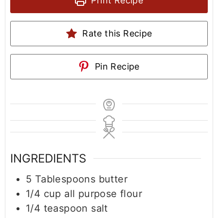
Print Recipe
Rate this Recipe
Pin Recipe
INGREDIENTS
5
Tablespoons
butter
1/4
cup
all purpose flour
1/4
teaspoon
salt