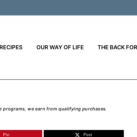
RECIPES
OUR WAY OF LIFE
THE BACK FOR
e programs, we earn from qualifying purchases.
Pin
Post