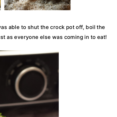
as able to shut the crock pot off, boil the
ust as everyone else was coming in to eat!