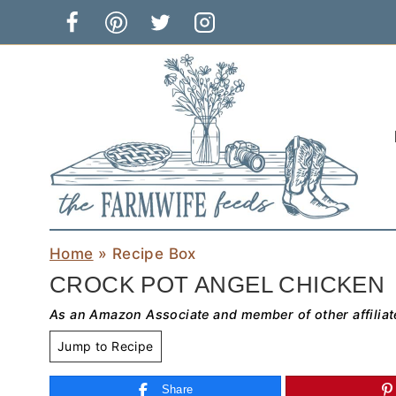
Skip
to
content
Home
»
Recipe Box
CROCK POT ANGEL CHICKEN
As an Amazon Associate and member of other affiliat
Jump to Recipe
Share