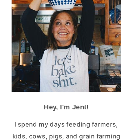
Hey, I'm Jent!
I spend my days feeding farmers,
kids, cows, pigs, and grain farming