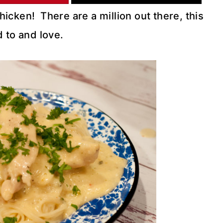
icken! There are a million out there, this
 to and love.