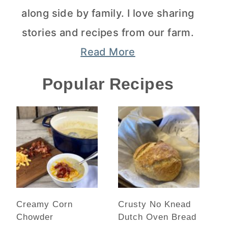
along side by family. I love sharing
stories and recipes from our farm.
Read More
Popular Recipes
Creamy Corn
Crusty No Knead
Chowder
Dutch Oven Bread