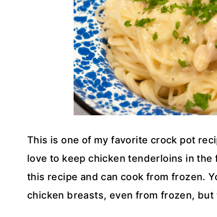
This is one of my favorite crock pot reci
love to keep chicken tenderloins in the
this recipe and can cook from frozen. Y
chicken breasts, even from frozen, but t