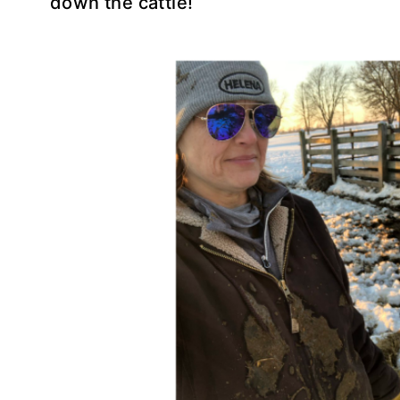
down the cattle!