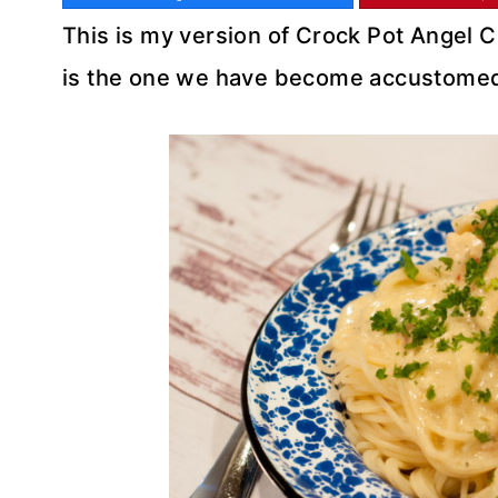
This is my version of Crock Pot Angel Ch
is the one we have become accustomed