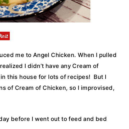
duced me to Angel Chicken. When I pulled
realized I didn’t have any Cream of
n this house for lots of recipes! But I
ns of Cream of Chicken, so I improvised,
 day before I went out to feed and bed