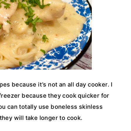
pes because it’s not an all day cooker. I
 freezer because they cook quicker for
ou can totally use boneless skinless
hey will take longer to cook.