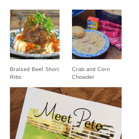
Braised Beef Short
Crab and Corn
Ribs
Chowder