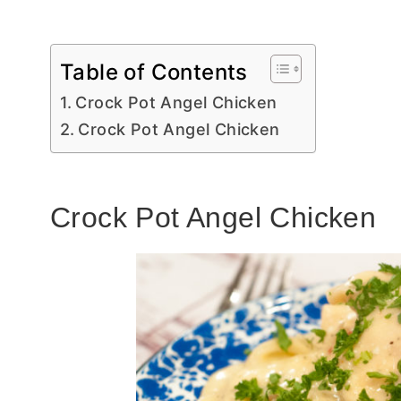
Table of Contents
Crock Pot Angel Chicken
Crock Pot Angel Chicken
Crock Pot Angel Chicken