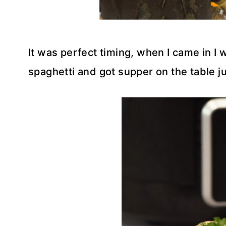
It was perfect timing, when I came in I w
spaghetti and got supper on the table j