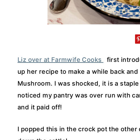
Liz over at Farmwife Cooks
first intro
up her recipe to make a while back and 
Mushroom. I was shocked, it is a staple i
noticed my pantry was over run with ca
and it paid off!
I popped this in the crock pot the other