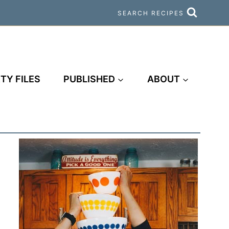
SEARCH RECIPES
TY FILES
PUBLISHED
ABOUT