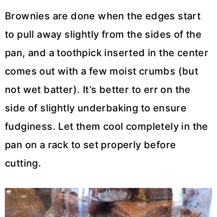
Brownies are done when the edges start
to pull away slightly from the sides of the
pan, and a toothpick inserted in the center
comes out with a few moist crumbs (but
not wet batter). It’s better to err on the
side of slightly underbaking to ensure
fudginess. Let them cool completely in the
pan on a rack to set properly before
cutting.