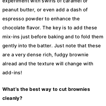
experiment with swirls of caramel or
peanut butter, or even add a dash of
espresso powder to enhance the
chocolate flavor. The key is to add these
mix-ins just before baking and to fold them
gently into the batter. Just note that these
are a very dense rich, fudgy brownie
alread and the texture will change with
add-ins!
What’s the best way to cut brownies
cleanly?