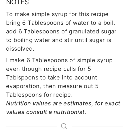
NOTES
To make simple syrup for this recipe
bring 6 Tablespoons of water to a boil,
add 6 Tablespoons of granulated sugar
to boiling water and stir until sugar is
dissolved.
I make 6 Tablespoons of simple syrup
even though recipe calls for 5
Tablspoons to take into account
evaporation, then measure out 5
Tablespoons for recipe.
Nutrition values are estimates, for exact
values consult a nutritionist.