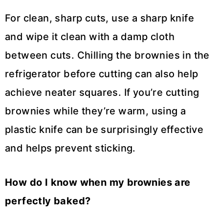
For clean, sharp cuts, use a sharp knife
and wipe it clean with a damp cloth
between cuts. Chilling the brownies in the
refrigerator before cutting can also help
achieve neater squares. If you’re cutting
brownies while they’re warm, using a
plastic knife can be surprisingly effective
and helps prevent sticking.
How do I know when my brownies are
perfectly baked?