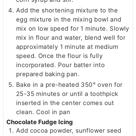
Add the shortening mixture to the
egg mixture in the mixing bowl and
mix on low speed for 1 minute. Slowly
mix in flour and water, blend well for
approximately 1 minute at medium
speed. Once the flour is fully
incorporated. Pour batter into
prepared baking pan.
Bake in a pre-heated 350° oven for
25-35 minutes or until a toothpick
inserted in the center comes out
clean. Cool in pan
Chocolate Fudge Icing
Add cocoa powder, sunflower seed