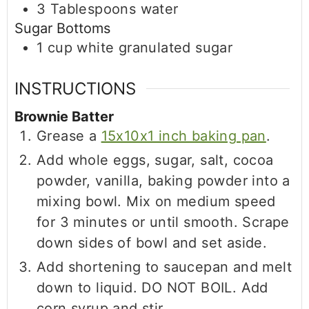
3
Tablespoons
water
Sugar Bottoms
1
cup
white granulated sugar
INSTRUCTIONS
Brownie Batter
Grease a
15x10x1 inch baking pan
.
Add whole eggs, sugar, salt, cocoa
powder, vanilla, baking powder into a
mixing bowl. Mix on medium speed
for 3 minutes or until smooth. Scrape
down sides of bowl and set aside.
Add shortening to saucepan and melt
down to liquid. DO NOT BOIL. Add
corn syrup and stir.