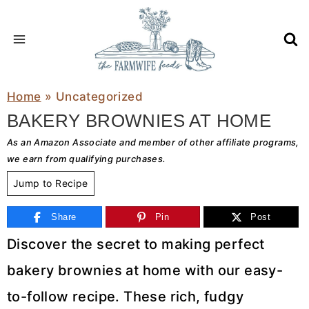
Skip
to
content
Home
»
Uncategorized
BAKERY BROWNIES AT HOME
As an Amazon Associate and member of other affiliate programs,
we earn from qualifying purchases.
Jump to Recipe
Share
Pin
Post
Discover the secret to making perfect
bakery brownies at home with our easy-
to-follow recipe. These rich, fudgy