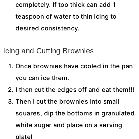
completely. If too thick can add 1
teaspoon of water to thin icing to
desired consistency.
Icing and Cutting Brownies
Once brownies have cooled in the pan
you can ice them.
I then cut the edges off and eat them!!!
Then I cut the brownies into small
squares, dip the bottoms in granulated
white sugar and place on a serving
plate!