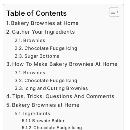
Table of Contents
Bakery Brownies at Home
Gather Your Ingredients
Brownies
Chocolate Fudge Icing
Sugar Bottoms
How To Make Bakery Brownies At Home
Brownies
Chocolate Fudge Icing
Icing and Cutting Brownies
Tips, Tricks, Questions And Comments
Bakery Brownies at Home
Ingredients
Brownie Batter
Chocolate Fudge Icing