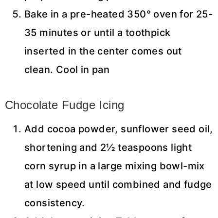
Bake in a pre-heated 350° oven for 25-
35 minutes or until a toothpick
inserted in the center comes out
clean. Cool in pan
Chocolate Fudge Icing
Add cocoa powder, sunflower seed oil,
shortening and 2½ teaspoons light
corn syrup in a large mixing bowl-mix
at low speed until combined and fudge
consistency.