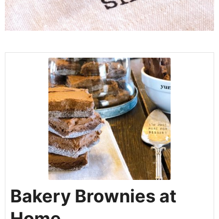
Bakery Brownies at
Home