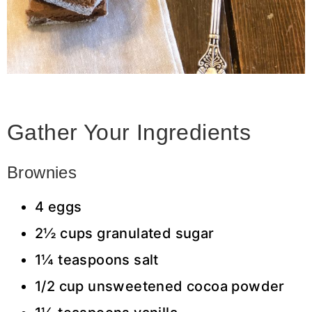
Gather Your Ingredients
Brownies
4 eggs
2½ cups granulated sugar
1¼ teaspoons salt
1/2 cup unsweetened cocoa powder