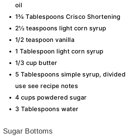
oil
1¾ Tablespoons Crisco Shortening
2½ teaspoons light corn syrup
1/2 teaspoon vanilla
1 Tablespoon light corn syrup
1/3 cup butter
5 Tablespoons simple syrup, divided
use see recipe notes
4 cups powdered sugar
3 Tablespoons water
Sugar Bottoms