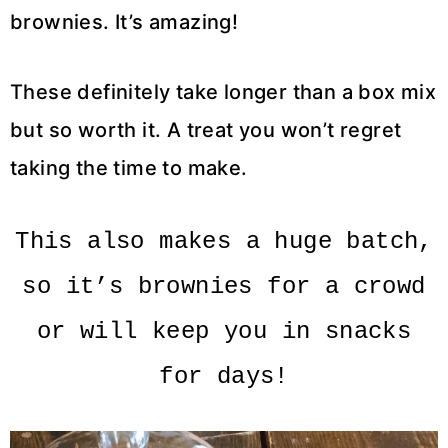
brownies. It’s amazing!
These definitely take longer than a box mix
but so worth it. A treat you won’t regret
taking the time to make.
This also makes a huge batch,
so it’s brownies for a crowd
or will keep you in snacks
for days!