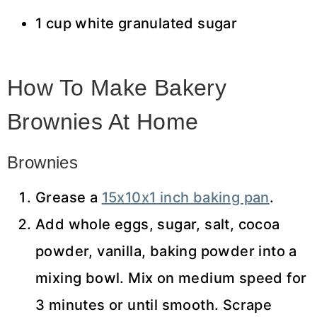
1 cup white granulated sugar
How To Make Bakery
Brownies At Home
Brownies
Grease a
15x10x1 inch baking pan
.
Add whole eggs, sugar, salt, cocoa
powder, vanilla, baking powder into a
mixing bowl. Mix on medium speed for
3 minutes or until smooth. Scrape