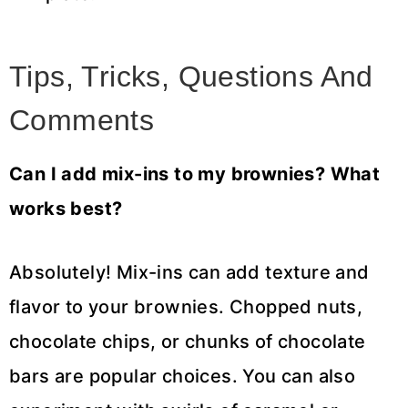
Tips, Tricks, Questions And
Comments
Can I add mix-ins to my brownies? What
works best?
Absolutely! Mix-ins can add texture and
flavor to your brownies. Chopped nuts,
chocolate chips, or chunks of chocolate
bars are popular choices. You can also