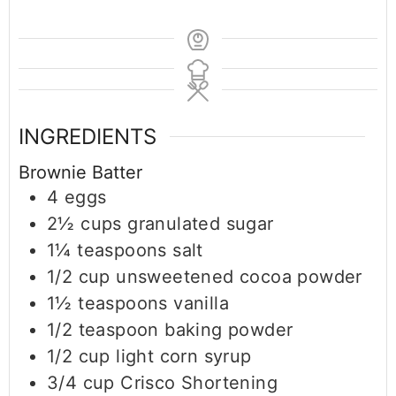
INGREDIENTS
Brownie Batter
4
eggs
2½
cups
granulated sugar
1¼
teaspoons
salt
1/2
cup
unsweetened cocoa powder
1½
teaspoons
vanilla
1/2
teaspoon
baking powder
1/2
cup
light corn syrup
3/4
cup
Crisco Shortening