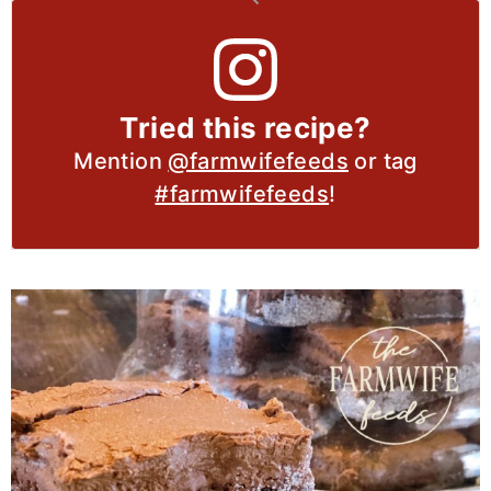
Tried this recipe?
Mention
@farmwifefeeds
or tag
#farmwifefeeds
!