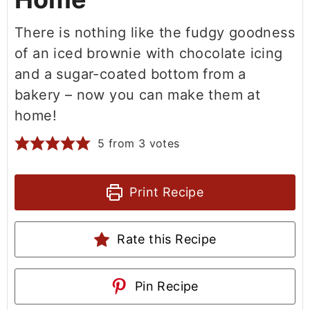
There is nothing like the fudgy goodness
of an iced brownie with chocolate icing
and a sugar-coated bottom from a
bakery – now you can make them at
home!
5
from
3
votes
Print Recipe
Rate this Recipe
Pin Recipe