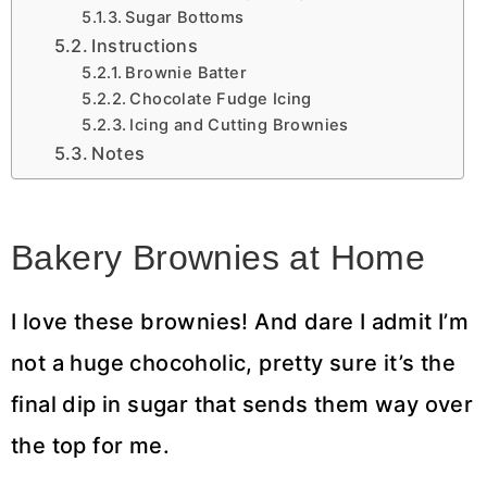
Sugar Bottoms
Instructions
Brownie Batter
Chocolate Fudge Icing
Icing and Cutting Brownies
Notes
Bakery Brownies at Home
I love these brownies! And dare I admit I’m
not a huge chocoholic, pretty sure it’s the
final dip in sugar that sends them way over
the top for me.