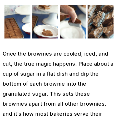
Once the brownies are cooled, iced, and
cut, the true magic happens. Place about a
cup of sugar in a flat dish and dip the
bottom of each brownie into the
granulated sugar. This sets these
brownies apart from all other brownies,
and it’s how most bakeries serve their