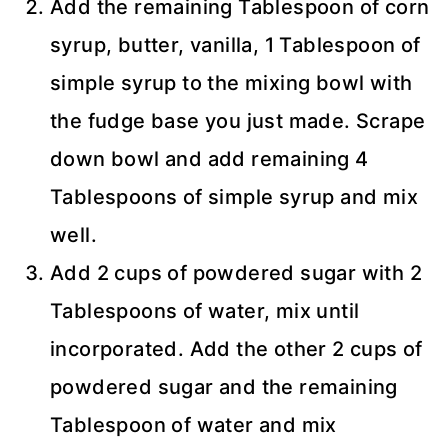
Add the remaining Tablespoon of corn
syrup, butter, vanilla, 1 Tablespoon of
simple syrup to the mixing bowl with
the fudge base you just made. Scrape
down bowl and add remaining 4
Tablespoons of simple syrup and mix
well.
Add 2 cups of powdered sugar with 2
Tablespoons of water, mix until
incorporated. Add the other 2 cups of
powdered sugar and the remaining
Tablespoon of water and mix