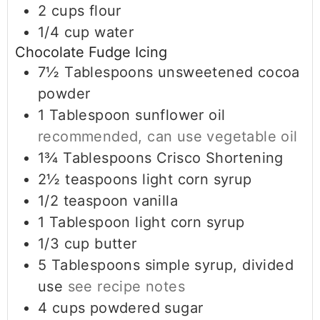
2
cups
flour
1/4
cup
water
Chocolate Fudge Icing
7½
Tablespoons
unsweetened cocoa
powder
1
Tablespoon
sunflower oil
recommended, can use vegetable oil
1¾
Tablespoons
Crisco Shortening
2½
teaspoons
light corn syrup
1/2
teaspoon
vanilla
1
Tablespoon
light corn syrup
1/3
cup
butter
5
Tablespoons
simple syrup, divided
use
see recipe notes
4
cups
powdered sugar