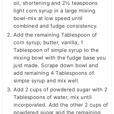
oil, shortening and 2½ teaspoons
light corn syrup in a large mixing
bowl-mix at low speed until
combined and fudge consistency.
Add the remaining Tablespoon of
corn syrup, butter, vanilla, 1
Tablespoon of simple syrup to the
mixing bowl with the fudge base you
just made. Scrape down bowl and
add remaining 4 Tablespoons of
simple syrup and mix well.
Add 2 cups of powdered sugar with 2
Tablespoons of water, mix until
incorporated. Add the other 2 cups of
powdered sugar and the remaining