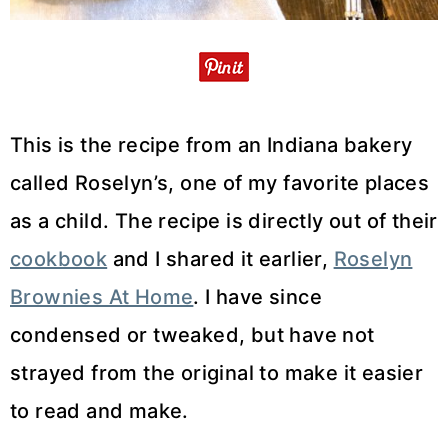
This is the recipe from an Indiana bakery
called Roselyn’s, one of my favorite places
as a child. The recipe is directly out of their
cookbook
and I shared it earlier,
Roselyn
Brownies At Home
. I have since
condensed or tweaked, but have not
strayed from the original to make it easier
to read and make.