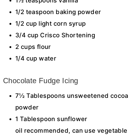
1½ teaspoons vanilla
1/2 teaspoon baking powder
1/2 cup light corn syrup
3/4 cup Crisco Shortening
2 cups flour
1/4 cup water
Chocolate Fudge Icing
7½ Tablespoons unsweetened cocoa
powder
1 Tablespoon sunflower
oil recommended, can use vegetable