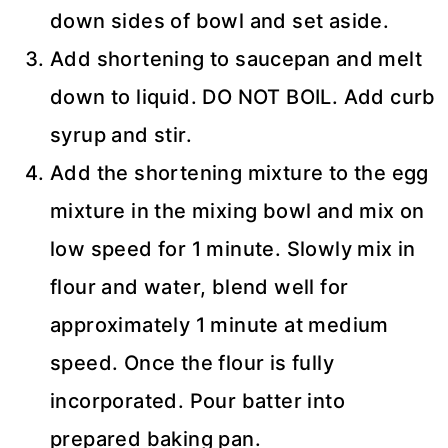
down sides of bowl and set aside.
Add shortening to saucepan and melt
down to liquid. DO NOT BOIL. Add curb
syrup and stir.
Add the shortening mixture to the egg
mixture in the mixing bowl and mix on
low speed for 1 minute. Slowly mix in
flour and water, blend well for
approximately 1 minute at medium
speed. Once the flour is fully
incorporated. Pour batter into
prepared baking pan.