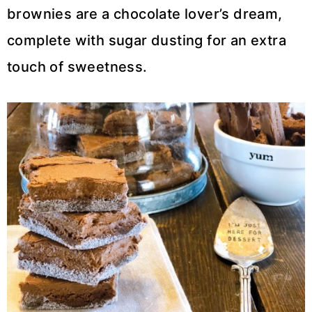
brownies are a chocolate lover’s dream,
complete with sugar dusting for an extra
touch of sweetness.