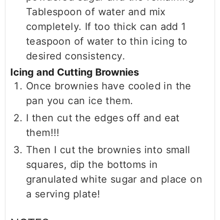
Tablespoon of water and mix
completely. If too thick can add 1
teaspoon of water to thin icing to
desired consistency.
Icing and Cutting Brownies
Once brownies have cooled in the
pan you can ice them.
I then cut the edges off and eat
them!!!
Then I cut the brownies into small
squares, dip the bottoms in
granulated white sugar and place on
a serving plate!