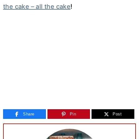
the cake – all the cake
!
Share
Pin
Post