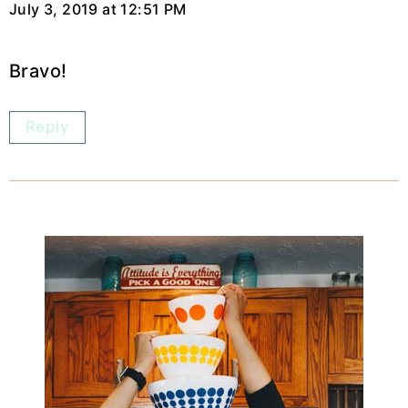
July 3, 2019 at 12:51 PM
Bravo!
Reply