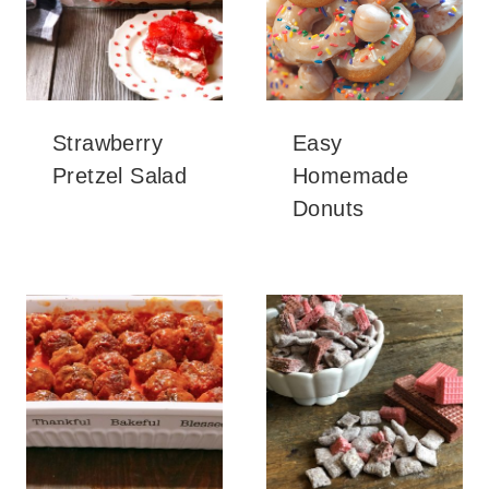
Strawberry
Easy
Pretzel Salad
Homemade
Donuts