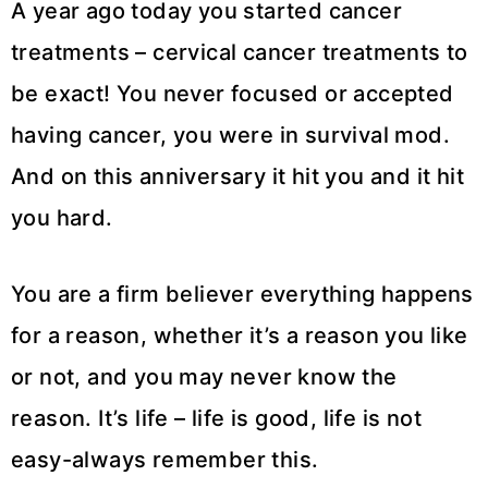
A year ago today you started cancer
treatments – cervical cancer treatments to
be exact! You never focused or accepted
having cancer, you were in survival mod.
And on this anniversary it hit you and it hit
you hard.
You are a firm believer everything happens
for a reason, whether it’s a reason you like
or not, and you may never know the
reason. It’s life – life is good, life is not
easy-always remember this.