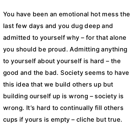
You have been an emotional hot mess the
last few days and you dug deep and
admitted to yourself why – for that alone
you should be proud. Admitting anything
to yourself about yourself is hard – the
good and the bad. Society seems to have
this idea that we build others up but
building ourself up is wrong – society is
wrong. It’s hard to continually fill others
cups if yours is empty – cliche but true.