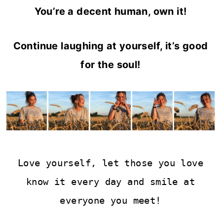
You’re a decent human, own it!
Continue laughing at yourself, it’s good
for the soul!
Love yourself, let those you love
know it every day and smile at
everyone you meet!