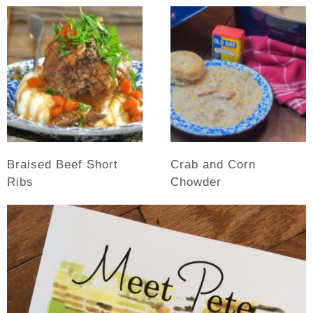
Braised Beef Short
Crab and Corn
Ribs
Chowder