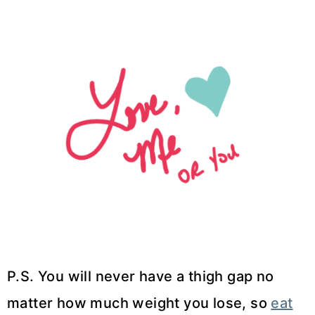
P.S. You will never have a thigh gap no
matter how much weight you lose, so
eat