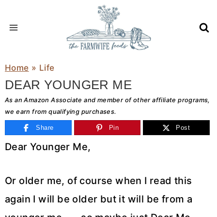
Skip
to
content
Home
»
Life
DEAR YOUNGER ME
As an Amazon Associate and member of other affiliate programs,
we earn from qualifying purchases.
Share
Pin
Post
Dear Younger Me,
Or older me, of course when I read this
again I will be older but it will be from a