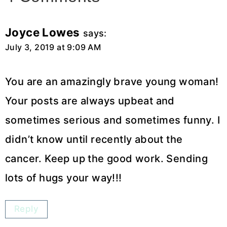
Joyce Lowes
says:
July 3, 2019 at 9:09 AM
You are an amazingly brave young woman!
Your posts are always upbeat and
sometimes serious and sometimes funny. I
didn’t know until recently about the
cancer. Keep up the good work. Sending
lots of hugs your way!!!
Reply