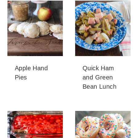
Apple Hand
Quick Ham
Pies
and Green
Bean Lunch