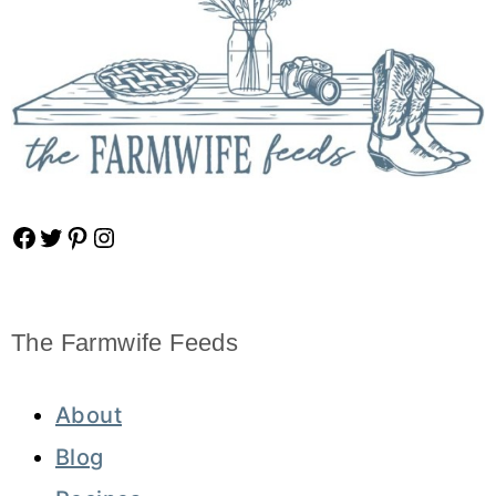
Facebook
Twitter
Pinterest
Instagram
The Farmwife Feeds
About
Blog