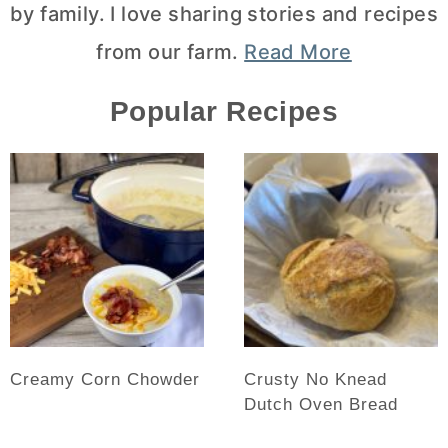
by family. I love sharing stories and recipes
from our farm.
Read More
Popular Recipes
Creamy Corn Chowder
Crusty No Knead
Dutch Oven Bread