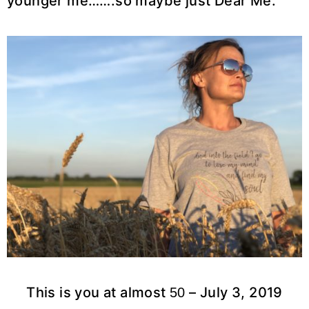
younger me…….so maybe just Dear Me.
This is you at almost
– July 3, 2019
50