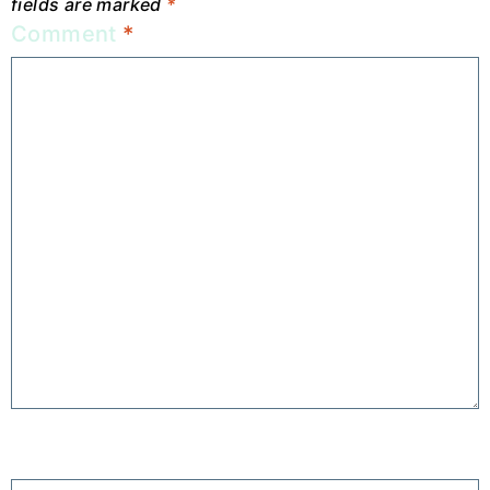
fields are marked
*
Comment
*