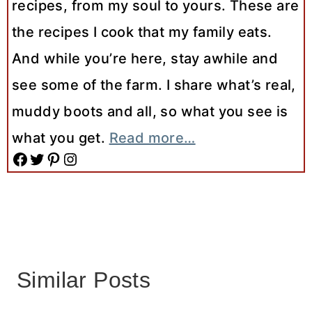
recipes, from my soul to yours. These are
the recipes I cook that my family eats.
And while you’re here, stay awhile and
see some of the farm. I share what’s real,
muddy boots and all, so what you see is
what you get.
Read more…
Facebook
Twitter
Pinterest
Instagram
Similar Posts