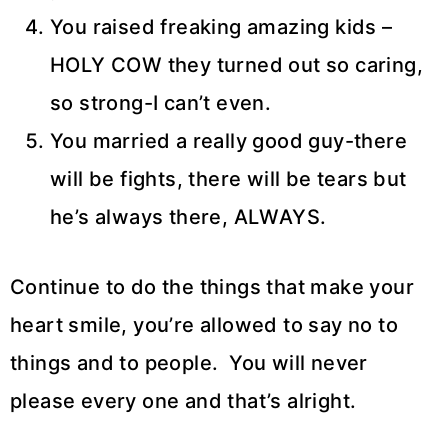
You raised freaking amazing kids –
HOLY COW they turned out so caring,
so strong-I can’t even.
You married a really good guy-there
will be fights, there will be tears but
he’s always there, ALWAYS.
Continue to do the things that make your
heart smile, you’re allowed to say no to
things and to people. You will never
please every one and that’s alright.