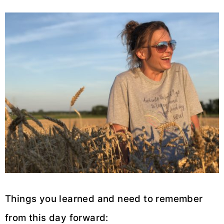
Things you learned and need to remember
from this day forward: