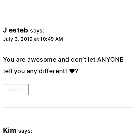
J esteb
says:
July 3, 2019 at 10:49 AM
You are awesome and don’t let ANYONE
tell you any different! ❤️?
Reply
Kim
says: