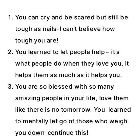
You can cry and be scared but still be
tough as nails-I can’t believe how
tough you are!
You learned to let people help – it’s
what people do when they love you, it
helps them as much as it helps you.
You are so blessed with so many
amazing people in your life, love them
like there is no tomorrow. You learned
to mentally let go of those who weigh
you down-continue this!