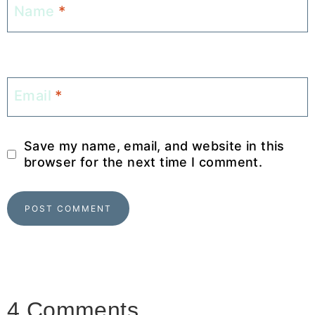
Name
*
Email
*
Save my name, email, and website in this
browser for the next time I comment.
4 Comments