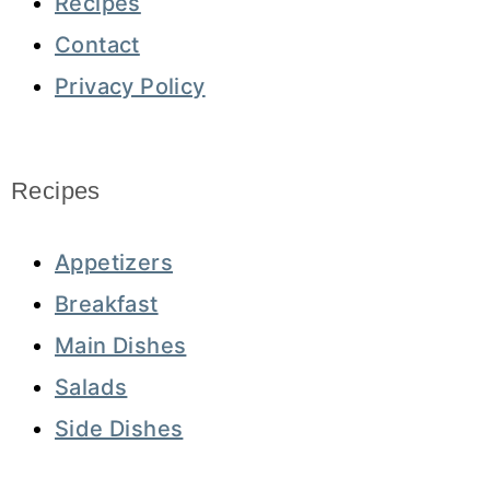
Recipes
Contact
Privacy Policy
Recipes
Appetizers
Breakfast
Main Dishes
Salads
Side Dishes