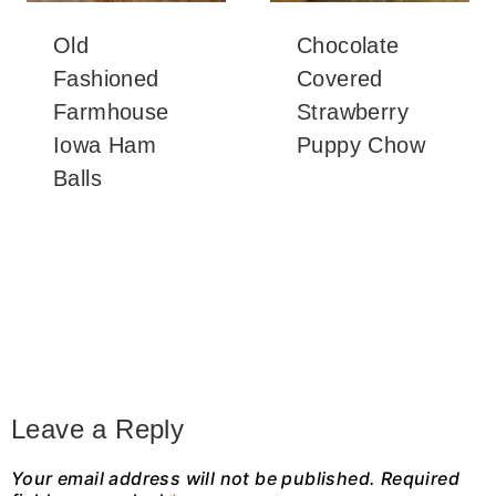
Old
Chocolate
Fashioned
Covered
Farmhouse
Strawberry
Iowa Ham
Puppy Chow
Balls
Leave a Reply
Your email address will not be published.
Required