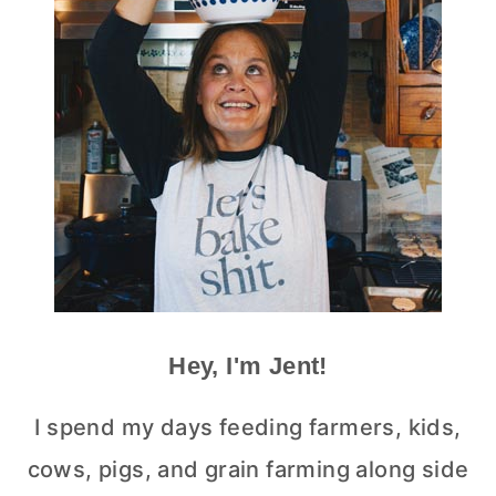
Hey, I'm Jent!
I spend my days feeding farmers, kids,
cows, pigs, and grain farming along side