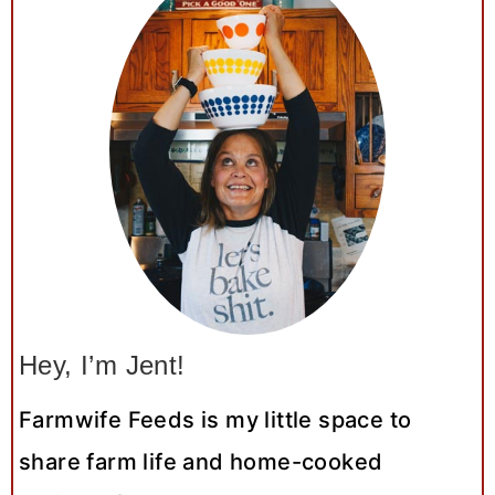
Hey, I’m Jent!
Farmwife Feeds is my little space to
share farm life and home-cooked