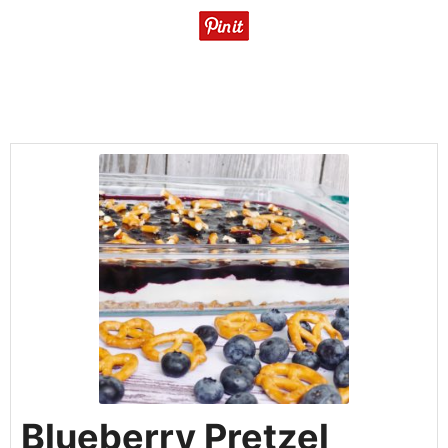
Blueberry Pretzel