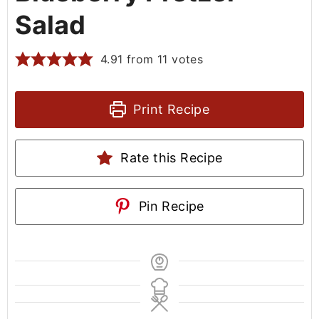
Salad
4.91
from
11
votes
Print Recipe
Rate this Recipe
Pin Recipe