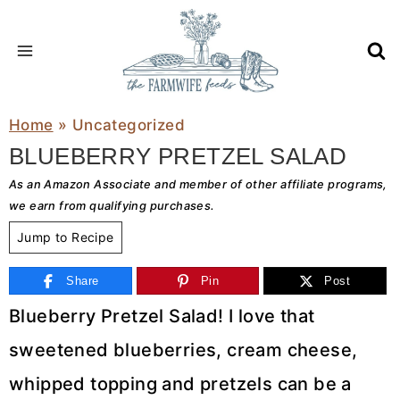
Skip
to
content
Home
»
Uncategorized
BLUEBERRY PRETZEL SALAD
As an Amazon Associate and member of other affiliate programs,
we earn from qualifying purchases.
Jump to Recipe
Share
Pin
Post
Blueberry Pretzel Salad! I love that
sweetened blueberries, cream cheese,
whipped topping and pretzels can be a