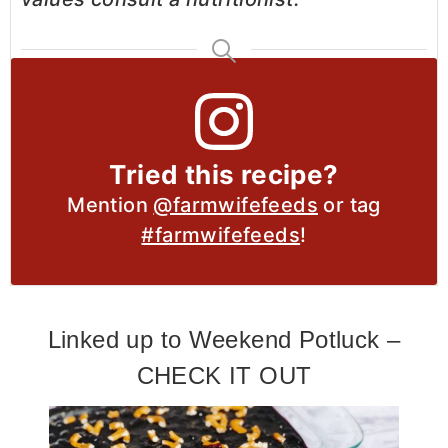
Tried this recipe?
Mention
@farmwifefeeds
or tag
#farmwifefeeds
!
Linked up to Weekend Potluck –
CHECK IT OUT