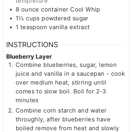
tempreture
8
ounce
container Cool Whip
1½
cups
powdered sugar
1
teaspoon
vanilla extract
INSTRUCTIONS
Blueberry Layer
Combine blueberries, sugar, lemon
juice and vanilla in a saucepan - cook
over medium heat, stirring until
comes to slow boil. Boil for 2-3
minutes
Combine corn starch and water
throughly, after blueberries have
boiled remove from heat and slowly