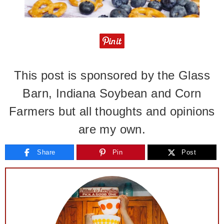
This post is sponsored by the
Glass
Barn
, Indiana Soybean and Corn
Farmers but all thoughts and opinions
are my own.
Share
Pin
Post