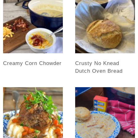
Creamy Corn Chowder
Crusty No Knead
Dutch Oven Bread