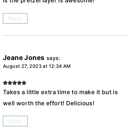
is the pretzel layer is awesome!
Reply
Jeane Jones
says:
August 27, 2023 at 12:34 AM
Takes a little extra time to make it but is
well worth the effort! Delicious!
Reply