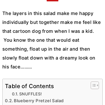
The layers in this salad make me happy
individually but together make me feel like
that cartoon dog from when I was a kid.
You know the one that would eat
something, float up in the air and then
slowly float down with a dreamy look on
his face………
Table of Contents
SNUFFLES!
Blueberry Pretzel Salad