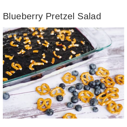
Blueberry Pretzel Salad