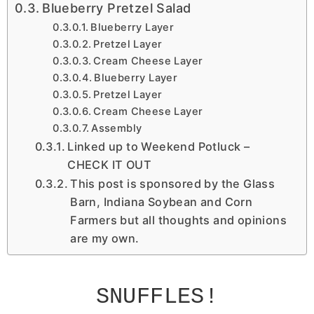
Blueberry Pretzel Salad
Blueberry Layer
Pretzel Layer
Cream Cheese Layer
Blueberry Layer
Pretzel Layer
Cream Cheese Layer
Assembly
Linked up to Weekend Potluck –
CHECK IT OUT
This post is sponsored by the Glass
Barn, Indiana Soybean and Corn
Farmers but all thoughts and opinions
are my own.
SNUFFLES
!