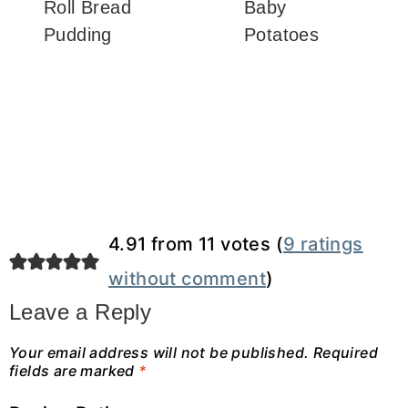
Roll Bread
Baby
Pudding
Potatoes
4.91 from 11 votes (
9 ratings
without comment
)
Leave a Reply
Your email address will not be published.
Required
fields are marked
*