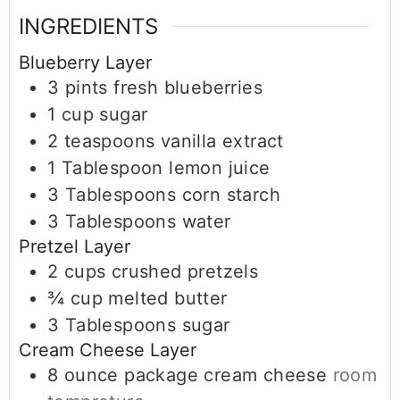
INGREDIENTS
Blueberry Layer
3
pints
fresh blueberries
1
cup
sugar
2
teaspoons
vanilla extract
1
Tablespoon
lemon juice
3
Tablespoons
corn starch
3
Tablespoons
water
Pretzel Layer
2
cups
crushed pretzels
¾
cup
melted butter
3
Tablespoons
sugar
Cream Cheese Layer
8
ounce
package cream cheese
room