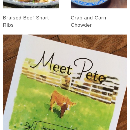
Braised Beef Short
Crab and Corn
Ribs
Chowder