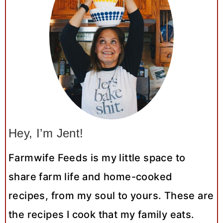
Hey, I’m Jent!
Farmwife Feeds is my little space to
share farm life and home-cooked
recipes, from my soul to yours. These are
the recipes I cook that my family eats.