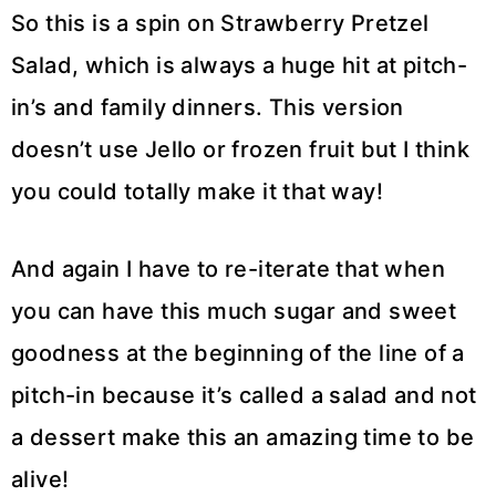
So this is a spin on Strawberry Pretzel
Salad, which is always a huge hit at pitch-
in’s and family dinners. This version
doesn’t use Jello or frozen fruit but I think
you could totally make it that way!
And again I have to re-iterate that when
you can have this much sugar and sweet
goodness at the beginning of the line of a
pitch-in because it’s called a salad and not
a dessert make this an amazing time to be
alive!