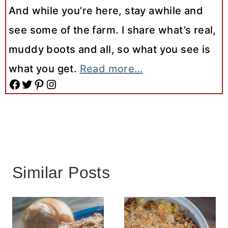
And while you’re here, stay awhile and
see some of the farm. I share what’s real,
muddy boots and all, so what you see is
what you get.
Read more…
Facebook
Twitter
Pinterest
Instagram
Similar Posts