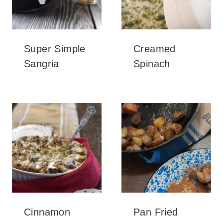
Super Simple
Creamed
Sangria
Spinach
Cinnamon
Pan Fried