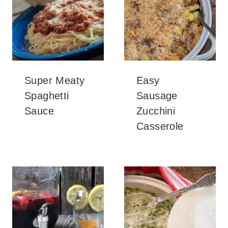
Super Meaty
Easy
Spaghetti
Sausage
Sauce
Zucchini
Casserole