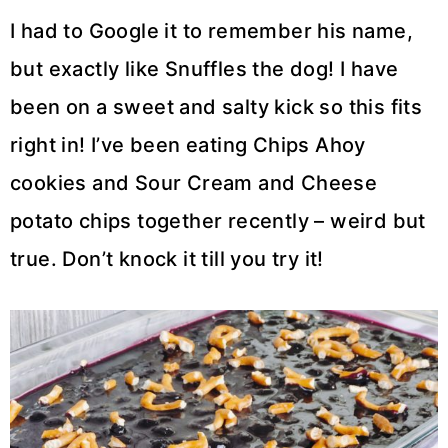
I had to Google it to remember his name,
but exactly like Snuffles the dog! I have
been on a sweet and salty kick so this fits
right in! I’ve been eating Chips Ahoy
cookies and Sour Cream and Cheese
potato chips together recently – weird but
true. Don’t knock it till you try it!