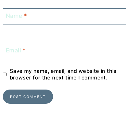
Name
*
Email
*
Save my name, email, and website in this
browser for the next time I comment.