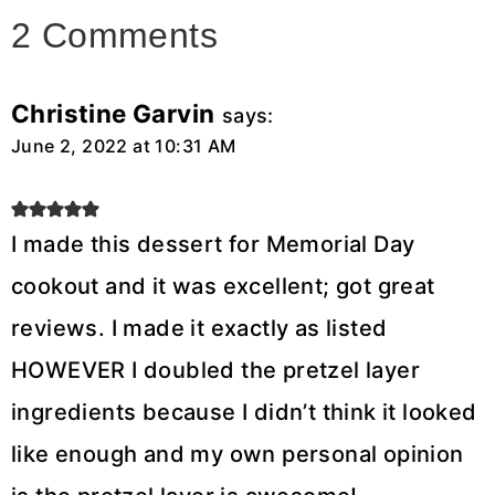
2 Comments
Christine Garvin
says:
June 2, 2022 at 10:31 AM
I made this dessert for Memorial Day
cookout and it was excellent; got great
reviews. I made it exactly as listed
HOWEVER I doubled the pretzel layer
ingredients because I didn’t think it looked
like enough and my own personal opinion