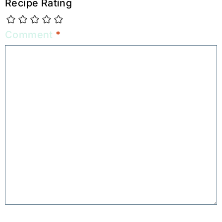
Recipe Rating
Comment
*