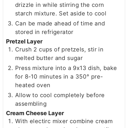
drizzle in while stirring the corn
starch mixture. Set aside to cool
Can be made ahead of time and
stored in refrigerator
Pretzel Layer
Crush 2 cups of pretzels, stir in
melted butter and sugar
Press mixture into a 9x13 dish, bake
for 8-10 minutes in a 350° pre-
heated oven
Allow to cool completely before
assembling
Cream Cheese Layer
With electirc mixer combine cream