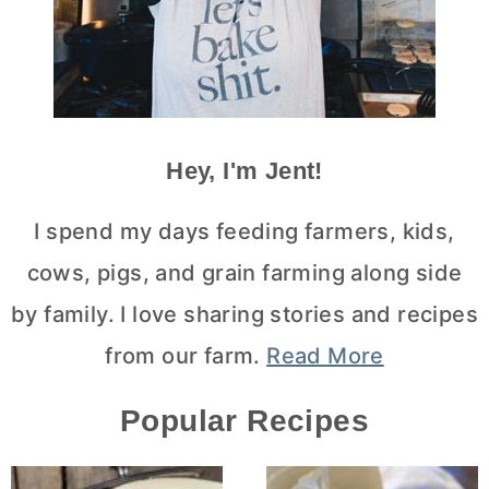
Hey, I'm Jent!
I spend my days feeding farmers, kids,
cows, pigs, and grain farming along side
by family. I love sharing stories and recipes
from our farm.
Read More
Popular Recipes