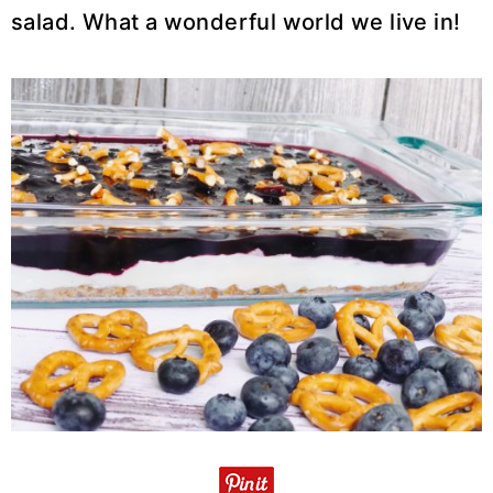
salad. What a wonderful world we live in!