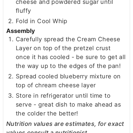
cheese and powdered sugar until
fluffy
Fold in Cool Whip
Assembly
Carefully spread the Cream Cheese
Layer on top of the pretzel crust
once it has cooled - be sure to get all
the way up to the edges of the pan!
Spread cooled blueberry mixture on
top of chream cheese layer
Store in refrigerator until time to
serve - great dish to make ahead as
the colder the better!
Nutrition values are estimates, for exact
values consult a nutritionist.