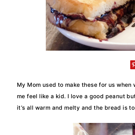
My Mom used to make these for us when w
me feel like a kid. I love a good peanut b
it’s all warm and melty and the bread is to