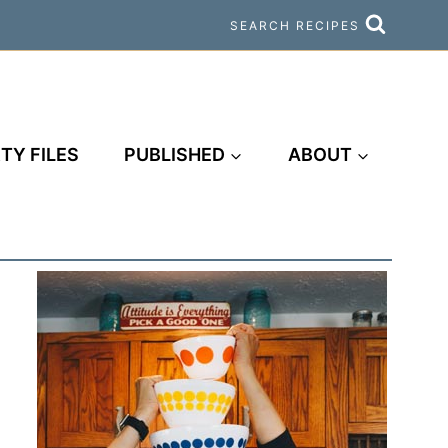
SEARCH RECIPES
TY FILES
PUBLISHED
ABOUT