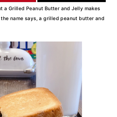
ut a Grilled Peanut Butter and Jelly makes
at the name says, a grilled peanut butter and