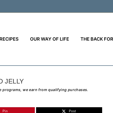
RECIPES
OUR WAY OF LIFE
THE BACK FOR
D JELLY
e programs, we earn from qualifying purchases.
Pin
Post