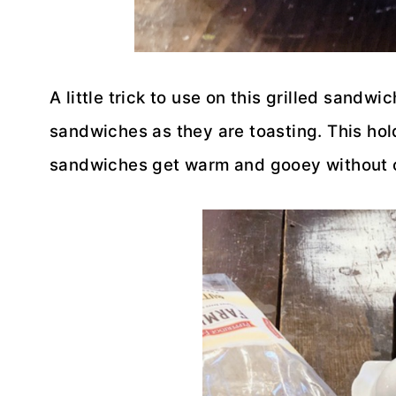
A little trick to use on this grilled sandw
sandwiches as they are toasting. This hold
sandwiches get warm and gooey without 