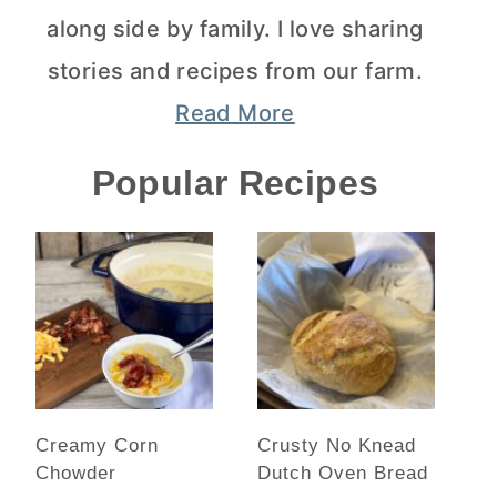
along side by family. I love sharing
stories and recipes from our farm.
Read More
Popular Recipes
Creamy Corn
Crusty No Knead
Chowder
Dutch Oven Bread