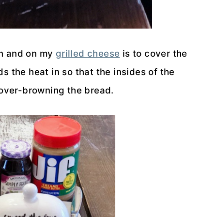
ich and on my
grilled cheese
is to cover the
s the heat in so that the insides of the
over-browning the bread.