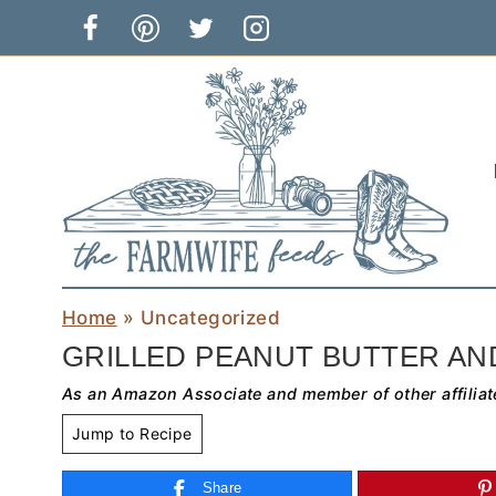
Skip
to
content
Home
»
Uncategorized
GRILLED PEANUT BUTTER AN
As an Amazon Associate and member of other affiliat
Jump to Recipe
Share