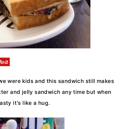
e were kids and this sandwich still makes
utter and jelly sandwich any time but when
asty it’s like a hug.