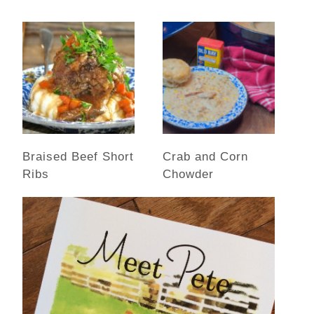
Braised Beef Short
Crab and Corn
Ribs
Chowder