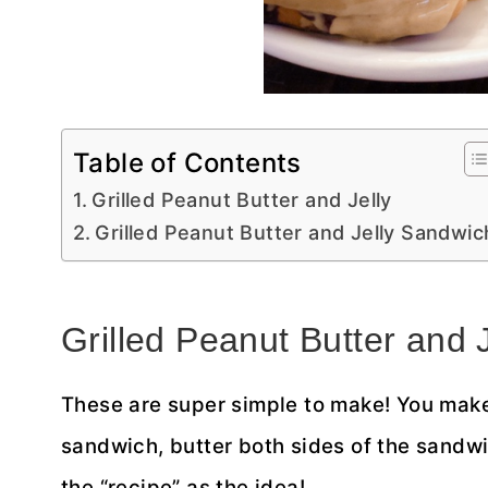
Table of Contents
Grilled Peanut Butter and Jelly
Grilled Peanut Butter and Jelly Sandwic
Grilled Peanut Butter and J
These are super simple to make! You make
sandwich, butter both sides of the sandwi
the “recipe” as the idea!