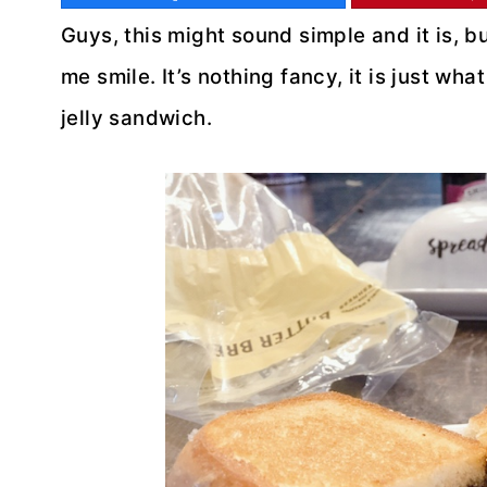
Guys, this might sound simple and it is, b
me smile. It’s nothing fancy, it is just wh
jelly sandwich.