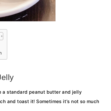
h
elly
 a standard peanut butter and jelly
ch and toast it! Sometimes it’s not so much