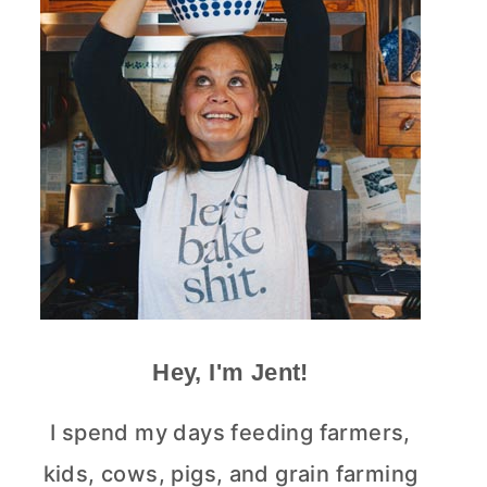
Hey, I'm Jent!
I spend my days feeding farmers,
kids, cows, pigs, and grain farming