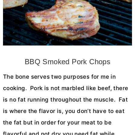
BBQ Smoked Pork Chops
The bone serves two purposes for me in
cooking. Pork is not marbled like beef, there
is no fat running throughout the muscle. Fat
is where the flavor is, you don’t have to eat
the fat but in order for your meat to be
flavorful and not dry you need fat while