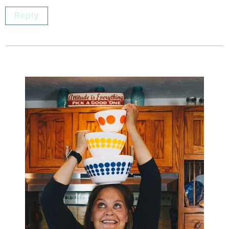
Reply