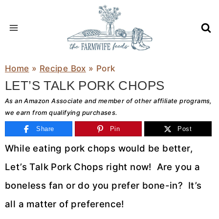
Skip
to
content
Home
»
Recipe Box
»
Pork
LET’S TALK PORK CHOPS
As an Amazon Associate and member of other affiliate programs,
we earn from qualifying purchases.
Share
Pin
Post
While eating pork chops would be better,
Let’s Talk Pork Chops right now! Are you a
boneless fan or do you prefer bone-in? It’s
all a matter of preference!