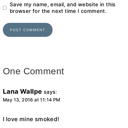
Save my name, email, and website in this
browser for the next time I comment.
One Comment
Lana Wallpe
says:
May 13, 2016 at 11:14 PM
I love mine smoked!