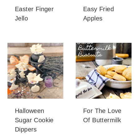
Easter Finger
Easy Fried
Jello
Apples
Halloween
For The Love
Sugar Cookie
Of Buttermilk
Dippers