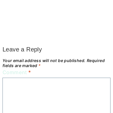
Leave a Reply
Your email address will not be published.
Required
fields are marked
*
Comment
*