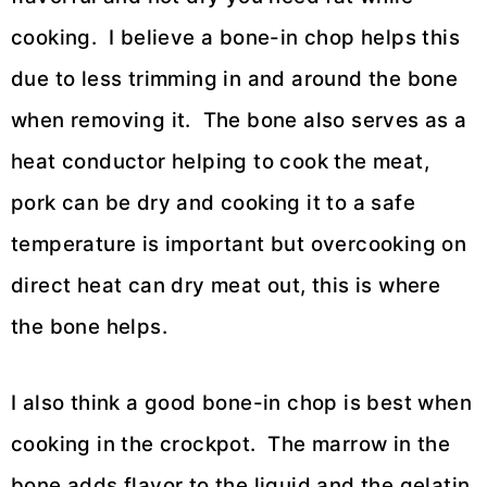
cooking. I believe a bone-in chop helps this
due to less trimming in and around the bone
when removing it. The bone also serves as a
heat conductor helping to cook the meat,
pork can be dry and cooking it to a safe
temperature is important but overcooking on
direct heat can dry meat out, this is where
the bone helps.
I also think a good bone-in chop is best when
cooking in the crockpot. The marrow in the
bone adds flavor to the liquid and the gelatin