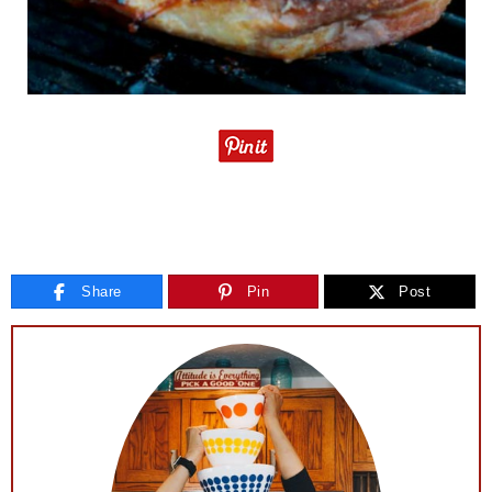
Share
Pin
Post