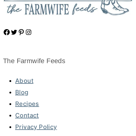
Facebook
Twitter
Pinterest
Instagram
The Farmwife Feeds
About
Blog
Recipes
Contact
Privacy Policy