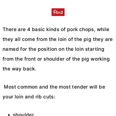
There are 4 basic kinds of pork chops, while
they all come from the loin of the pig they are
named for the position on the loin starting
from the front or shoulder of the pig working
the way back.
Most common and the most tender will be
your loin and rib cuts:
shoulder