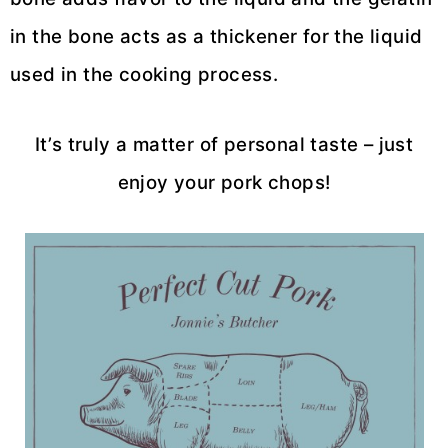
in the bone acts as a thickener for the liquid
used in the cooking process.
It’s truly a matter of personal taste – just
enjoy your pork chops!