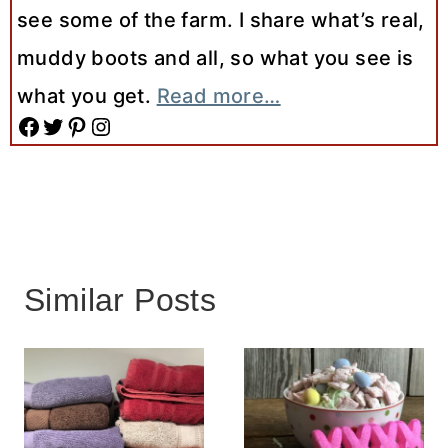
see some of the farm. I share what’s real,
muddy boots and all, so what you see is
what you get.
Read more…
Facebook
Twitter
Pinterest
Instagram
Similar Posts