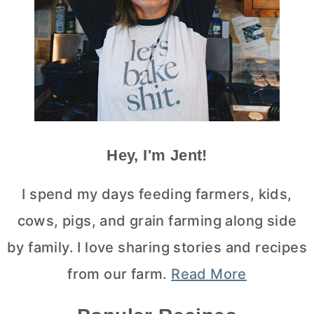
Hey, I'm Jent!
I spend my days feeding farmers, kids,
cows, pigs, and grain farming along side
by family. I love sharing stories and recipes
from our farm.
Read More