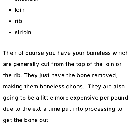
loin
rib
sirloin
Then of course you have your boneless which
are generally cut from the top of the loin or
the rib. They just have the bone removed,
making them boneless chops. They are also
going to be a little more expensive per pound
due to the extra time put into processing to
get the bone out.