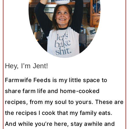
Hey, I’m Jent!
Farmwife Feeds is my little space to
share farm life and home-cooked
recipes, from my soul to yours. These are
the recipes I cook that my family eats.
And while you’re here, stay awhile and