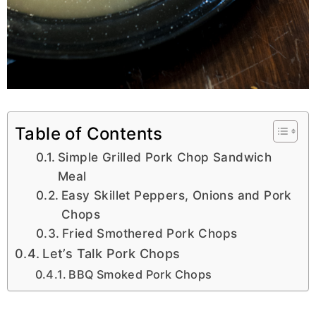
Table of Contents
Simple Grilled Pork Chop Sandwich
Meal
Easy Skillet Peppers, Onions and Pork
Chops
Fried Smothered Pork Chops
Let’s Talk Pork Chops
BBQ Smoked Pork Chops