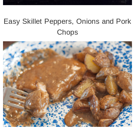
Easy Skillet Peppers, Onions and Pork
Chops