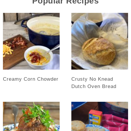
Popular Recipes
Creamy Corn Chowder
Crusty No Knead
Dutch Oven Bread