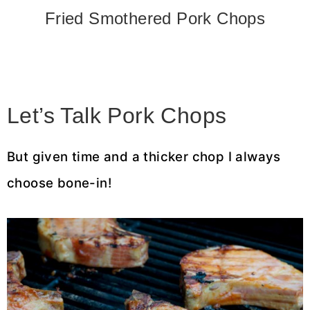
Fried Smothered Pork Chops
Let’s Talk Pork Chops
But given time and a thicker chop I always
choose bone-in!