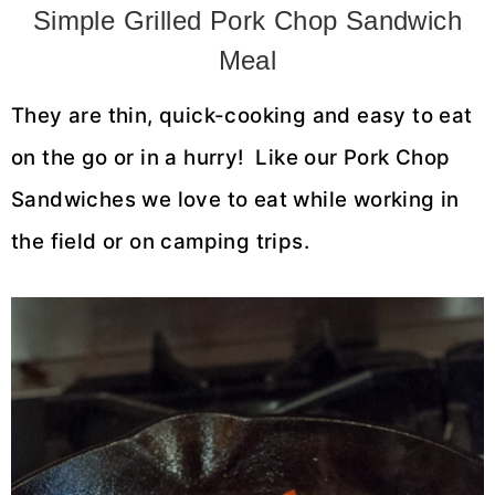
Simple Grilled Pork Chop Sandwich
Meal
They are thin, quick-cooking and easy to eat
on the go or in a hurry! Like our Pork Chop
Sandwiches we love to eat while working in
the field or on camping trips.