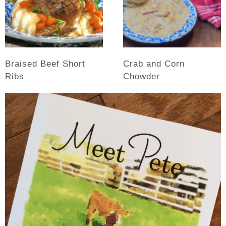
Braised Beef Short
Crab and Corn
Ribs
Chowder