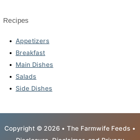
Recipes
Appetizers
Breakfast
Main Dishes
Salads
Side Dishes
Copyright © 2026 • The Farmwife Feeds •