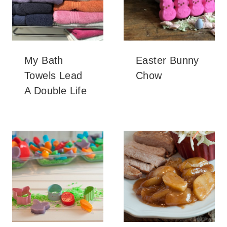
My Bath
Easter Bunny
Towels Lead
Chow
A Double Life