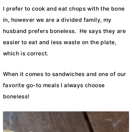
I prefer to cook and eat chops with the bone
in, however we are a divided family, my
husband prefers boneless. He says they are
easier to eat and less waste on the plate,
which is correct.
When it comes to sandwiches and one of our
favorite go-to meals I always choose
boneless!