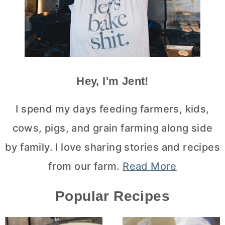
Hey, I'm Jent!
I spend my days feeding farmers, kids,
cows, pigs, and grain farming along side
by family. I love sharing stories and recipes
from our farm.
Read More
Popular Recipes