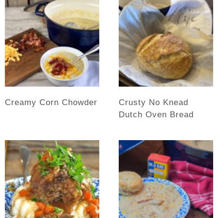
Creamy Corn Chowder
Crusty No Knead
Dutch Oven Bread