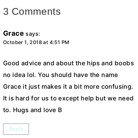
3 Comments
Grace
says:
October 1, 2018 at 4:51 PM
Good advice and about the hips and boobs
no idea lol. You should have the name
Grace it just makes it a bit more confusing.
It is hard for us to except help but we need
to. Hugs and love B
Reply