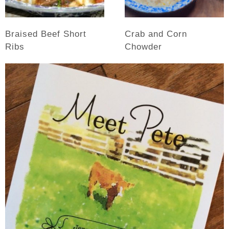
Braised Beef Short
Crab and Corn
Ribs
Chowder