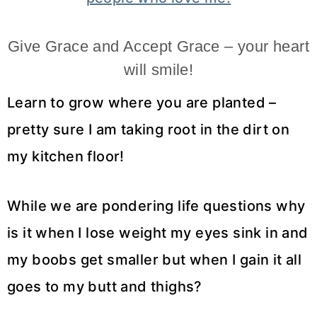
Give Grace and Accept Grace – your heart
will smile!
Learn to grow where you are planted –
pretty sure I am taking root in the dirt on
my kitchen floor!
While we are pondering life questions why
is it when I lose weight my eyes sink in and
my boobs get smaller but when I gain it all
goes to my butt and thighs?