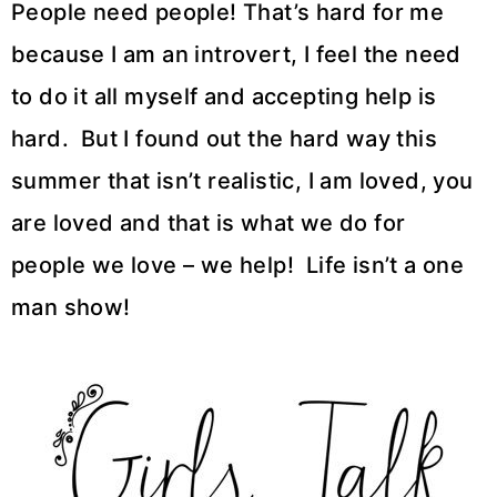
People need people! That’s hard for me
because I am an introvert, I feel the need
to do it all myself and accepting help is
hard. But I found out the hard way this
summer that isn’t realistic, I am loved, you
are loved and that is what we do for
people we love – we help! Life isn’t a one
man show!