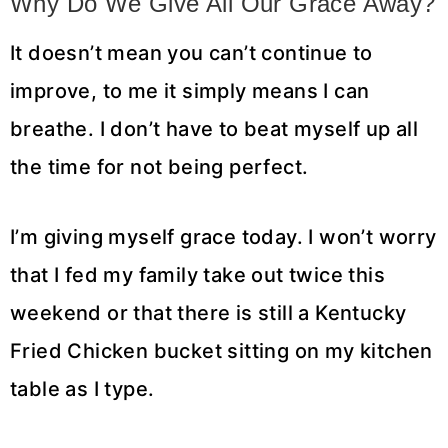
Why Do We Give All Our Grace Away?
It doesn’t mean you can’t continue to
improve, to me it simply means I can
breathe. I don’t have to beat myself up all
the time for not being perfect.
I’m giving myself grace today. I won’t worry
that I fed my family take out twice this
weekend or that there is still a Kentucky
Fried Chicken bucket sitting on my kitchen
table as I type.