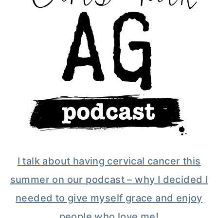
I talk about having cervical cancer this
summer on our podcast – why I decided I
needed to give myself grace and enjoy
people who love me!