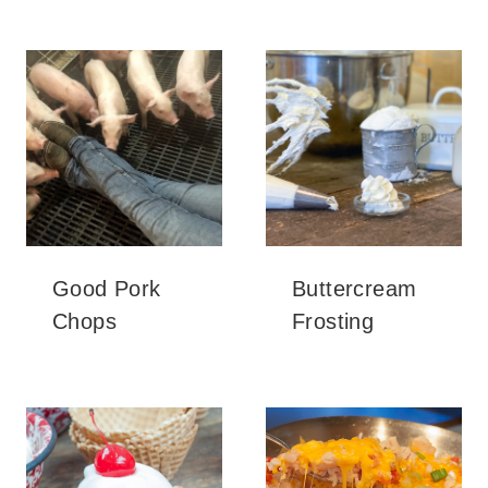
Good Pork
Buttercream
Chops
Frosting