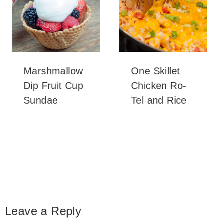
Marshmallow
One Skillet
Dip Fruit Cup
Chicken Ro-
Sundae
Tel and Rice
Leave a Reply