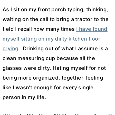
As I sit on my front porch typing, thinking,
waiting on the call to bring a tractor to the
field I recall how many times
I have found
myself sitting on my dirty kitchen floor
crying
. Drinking out of what I assume is a
clean measuring cup because all the
glasses were dirty. Hating myself for not
being more organized, together-feeling
like I wasn’t enough for every single
person in my life.