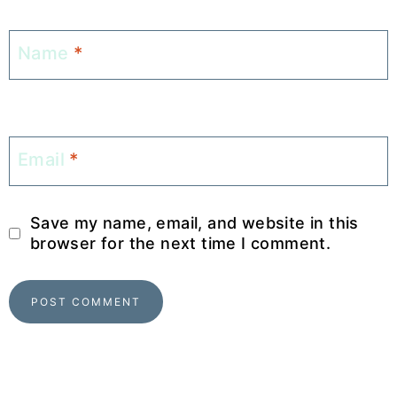
Name
*
Email
*
Save my name, email, and website in this
browser for the next time I comment.