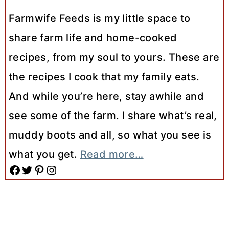
Farmwife Feeds is my little space to
share farm life and home-cooked
recipes, from my soul to yours. These are
the recipes I cook that my family eats.
And while you’re here, stay awhile and
see some of the farm. I share what’s real,
muddy boots and all, so what you see is
what you get.
Read more…
Facebook
Twitter
Pinterest
Instagram