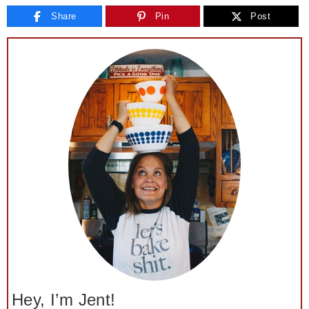
Share
Pin
Post
Hey, I’m Jent!