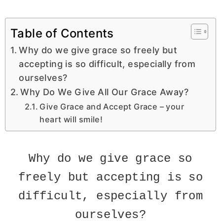
Table of Contents
Why do we give grace so freely but
accepting is so difficult, especially from
ourselves?
Why Do We Give All Our Grace Away?
Give Grace and Accept Grace – your
heart will smile!
Why do we give grace so
freely but accepting is so
difficult, especially from
ourselves?