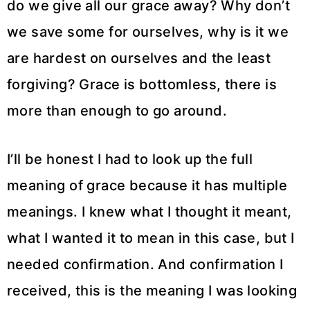
do we give all our grace away? Why don’t
we save some for ourselves, why is it we
are hardest on ourselves and the least
forgiving? Grace is bottomless, there is
more than enough to go around.
I’ll be honest I had to look up the full
meaning of grace because it has multiple
meanings. I knew what I thought it meant,
what I wanted it to mean in this case, but I
needed confirmation. And confirmation I
received, this is the meaning I was looking