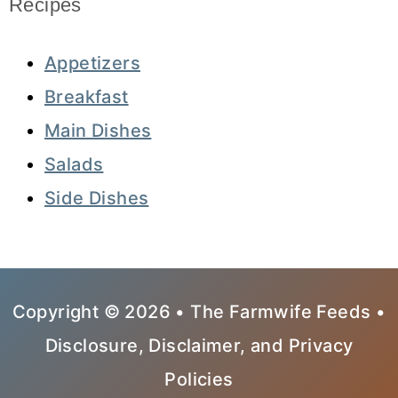
Recipes
Appetizers
Breakfast
Main Dishes
Salads
Side Dishes
Copyright © 2026 • The Farmwife Feeds •
Disclosure, Disclaimer, and Privacy
Policies