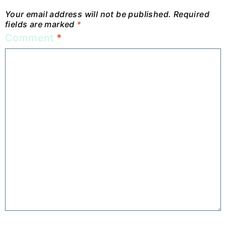
Your email address will not be published.
Required
fields are marked
*
Comment
*