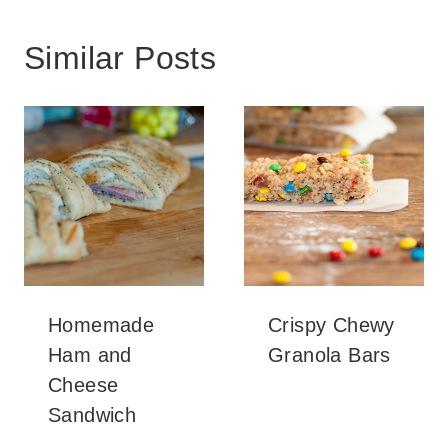
Similar Posts
Homemade
Crispy Chewy
Ham and
Granola Bars
Cheese
Sandwich