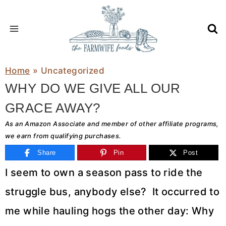
Skip
to
content
Home
»
Uncategorized
WHY DO WE GIVE ALL OUR
GRACE AWAY?
As an Amazon Associate and member of other affiliate programs,
we earn from qualifying purchases.
Share
Pin
Post
I seem to own a season pass to ride the
struggle bus, anybody else? It occurred to
me while hauling hogs the other day: Why