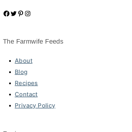
Facebook
Twitter
Pinterest
Instagram
The Farmwife Feeds
About
Blog
Recipes
Contact
Privacy Policy