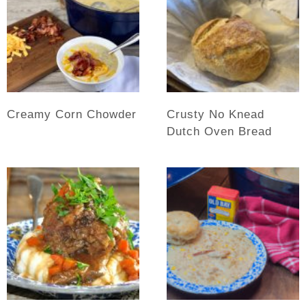
Creamy Corn Chowder
Crusty No Knead
Dutch Oven Bread