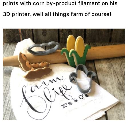
prints with corn by-product filament on his
3D printer, well all things farm of course!