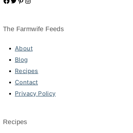
Facebook
Twitter
Pinterest
Instagram
The Farmwife Feeds
About
Blog
Recipes
Contact
Privacy Policy
Recipes