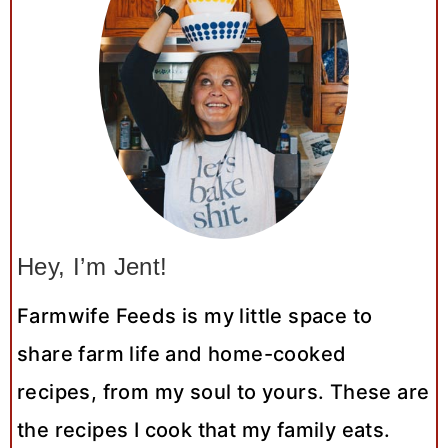
Hey, I’m Jent!
Farmwife Feeds is my little space to
share farm life and home-cooked
recipes, from my soul to yours. These are
the recipes I cook that my family eats.