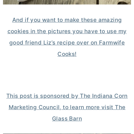
And if you want to make these amazing
cookies in the pictures you have to use my
good friend Liz’s recipe over on Farmwife
Cooks!
This post is sponsored by The Indiana Corn
Marketing Council, to learn more visit The
Glass Barn