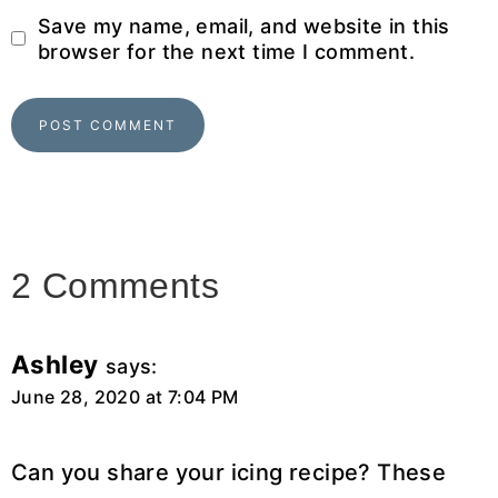
Save my name, email, and website in this
browser for the next time I comment.
2 Comments
Ashley
says:
June 28, 2020 at 7:04 PM
Can you share your icing recipe? These