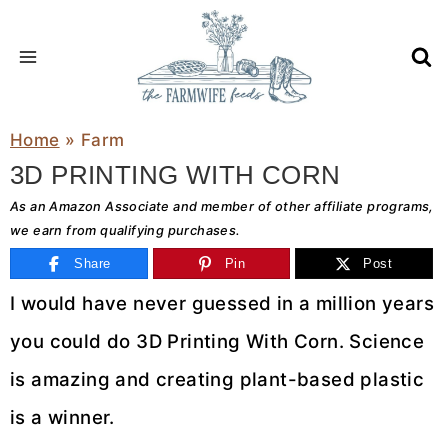
Skip
to
content
Home
»
Farm
3D PRINTING WITH CORN
As an Amazon Associate and member of other affiliate programs,
we earn from qualifying purchases.
Share
Pin
Post
I would have never guessed in a million years
you could do 3D Printing With Corn. Science
is amazing and creating plant-based plastic
is a winner.