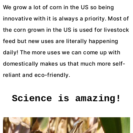
We grow a lot of corn in the US so being
innovative with it is always a priority. Most of
the corn grown in the US is used for livestock
feed but new uses are literally happening
daily! The more uses we can come up with
domestically makes us that much more self-
reliant and eco-friendly.
Science is amazing!