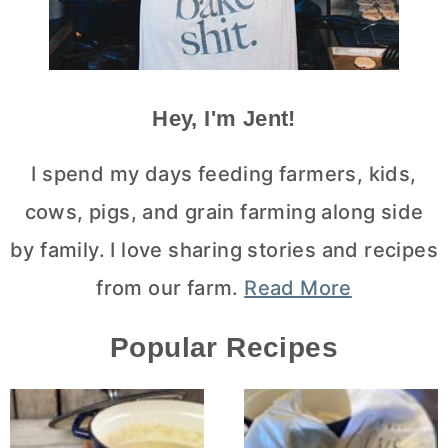
Hey, I'm Jent!
I spend my days feeding farmers, kids,
cows, pigs, and grain farming along side
by family. I love sharing stories and recipes
from our farm.
Read More
Popular Recipes