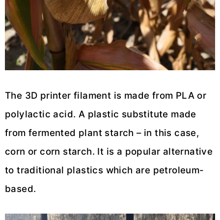
The 3D printer filament is made from PLA or
polylactic acid. A plastic substitute made
from fermented plant starch – in this case,
corn or corn starch. It is a popular alternative
to traditional plastics which are petroleum-
based.