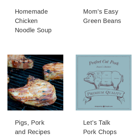
Homemade
Mom’s Easy
Chicken
Green Beans
Noodle Soup
Pigs, Pork
Let’s Talk
and Recipes
Pork Chops