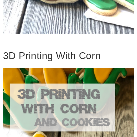
3D Printing With Corn