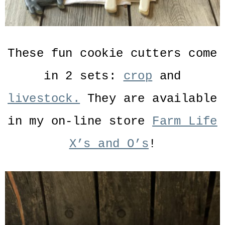
These fun cookie cutters come
in 2 sets:
crop
and
livestock.
They are available
in my on-line store
Farm Life
X’s and O’s
!