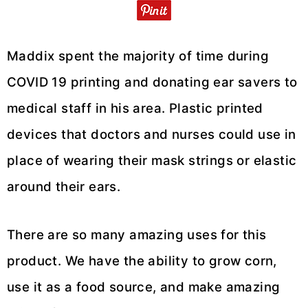
Maddix spent the majority of time during
COVID 19 printing and donating ear savers to
medical staff in his area. Plastic printed
devices that doctors and nurses could use in
place of wearing their mask strings or elastic
around their ears.
There are so many amazing uses for this
product. We have the ability to grow corn,
use it as a food source, and make amazing