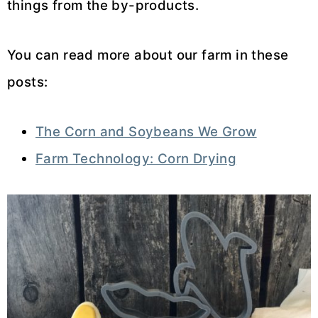
things from the by-products.
You can read more about our farm in these
posts:
The Corn and Soybeans We Grow
Farm Technology: Corn Drying