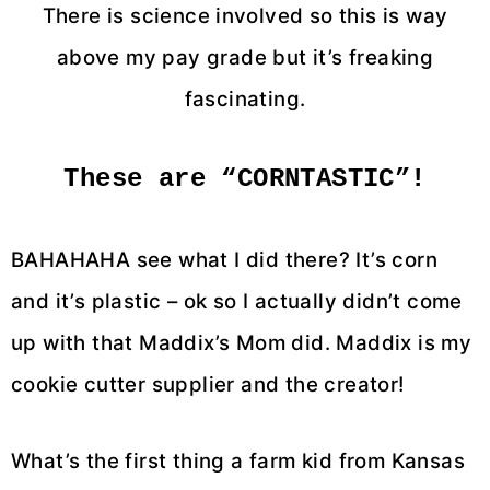
There is science involved so this is way
above my pay grade but it’s freaking
fascinating.
These are “CORNTASTIC”!
BAHAHAHA see what I did there? It’s corn
and it’s plastic – ok so I actually didn’t come
up with that Maddix’s Mom did. Maddix is my
cookie cutter supplier and the creator!
What’s the first thing a farm kid from Kansas