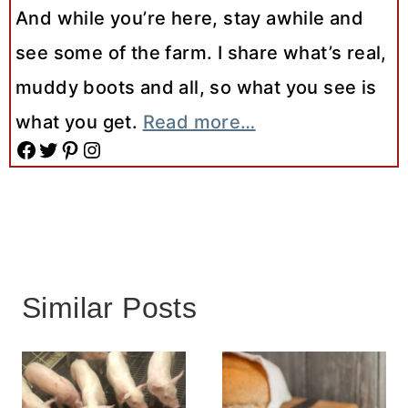
And while you’re here, stay awhile and
see some of the farm. I share what’s real,
muddy boots and all, so what you see is
what you get.
Read more…
Facebook
Twitter
Pinterest
Instagram
Similar Posts