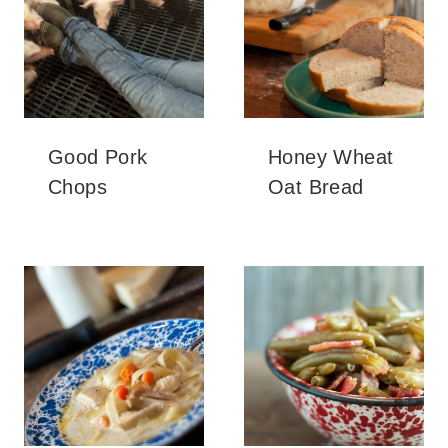
Good Pork
Honey Wheat
Chops
Oat Bread