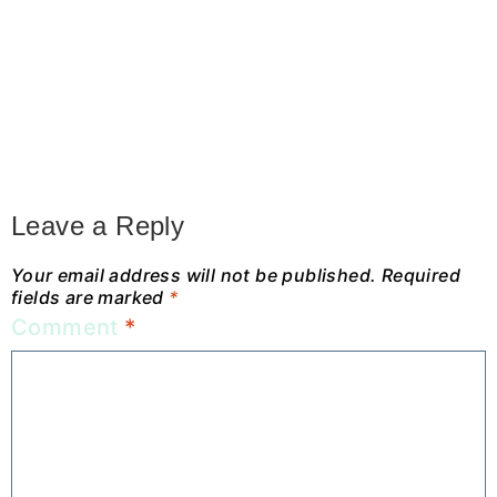
Leave a Reply
Your email address will not be published.
Required
fields are marked
*
Comment
*