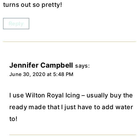
turns out so pretty!
Reply
Jennifer Campbell
says:
June 30, 2020 at 5:48 PM
I use Wilton Royal Icing – usually buy the
ready made that I just have to add water
to!