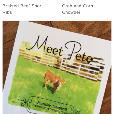
Braised Beef Short
Crab and Corn
Ribs
Chowder