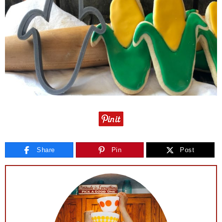
Share
Pin
Post