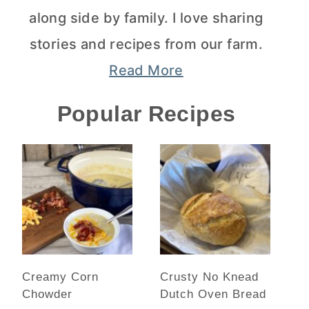
along side by family. I love sharing
stories and recipes from our farm.
Read More
Popular Recipes
Creamy Corn
Crusty No Knead
Chowder
Dutch Oven Bread