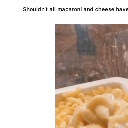
Shouldn’t all macaroni and cheese have