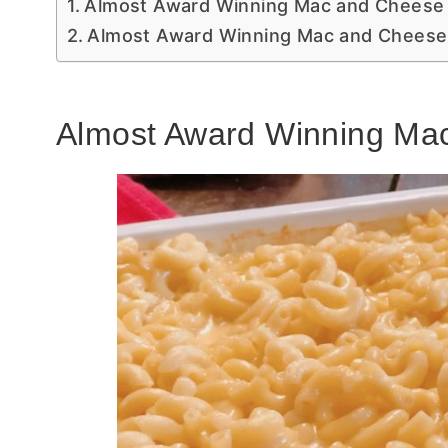
Almost Award Winning Mac and Cheese
Almost Award Winning Mac and Cheese
Almost Award Winning Ma