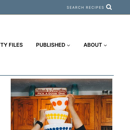
SEARCH RECIPES
TY FILES
PUBLISHED
ABOUT