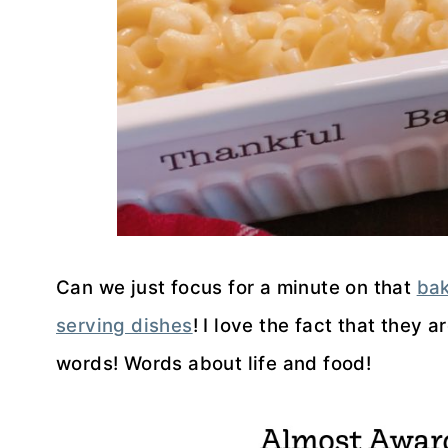
Can we just focus for a minute on that
bak
serving dishes
! I love the fact that they 
words! Words about life and food!