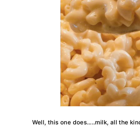
Well, this one does…..milk, all the k