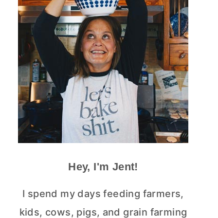
Hey, I'm Jent!
I spend my days feeding farmers,
kids, cows, pigs, and grain farming