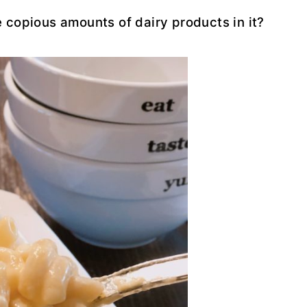
 copious amounts of dairy products in it?