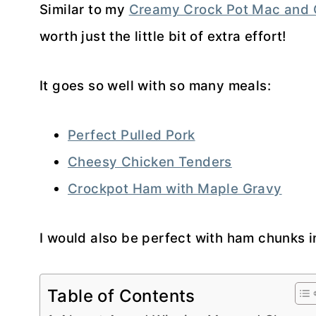
Similar to my
Creamy Crock Pot Mac and
worth just the little bit of extra effort!
It goes so well with so many meals:
Perfect Pulled Pork
Cheesy Chicken Tenders
Crockpot Ham with Maple Gravy
I would also be perfect with ham chunks in
Table of Contents