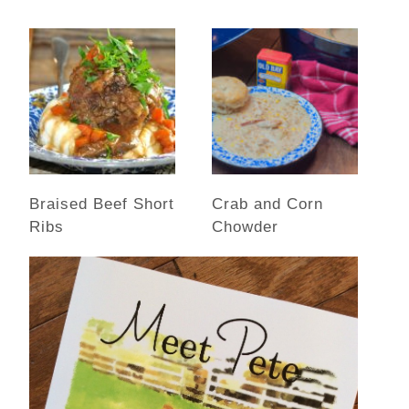
Braised Beef Short
Crab and Corn
Ribs
Chowder