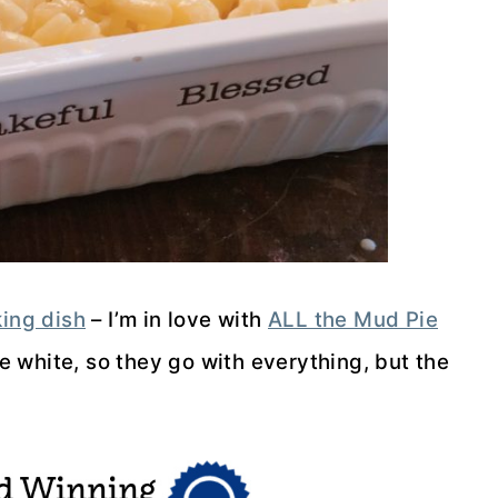
ing dish
– I’m in love with
ALL the Mud Pie
are white, so they go with everything, but the