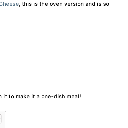
 Cheese
, this is the oven version and is so
 it to make it a one-dish meal!