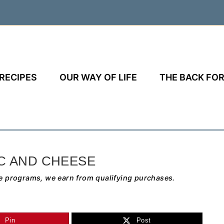
RECIPES
OUR WAY OF LIFE
THE BACK FOR
C AND CHEESE
e programs, we earn from qualifying purchases.
Pin
Post