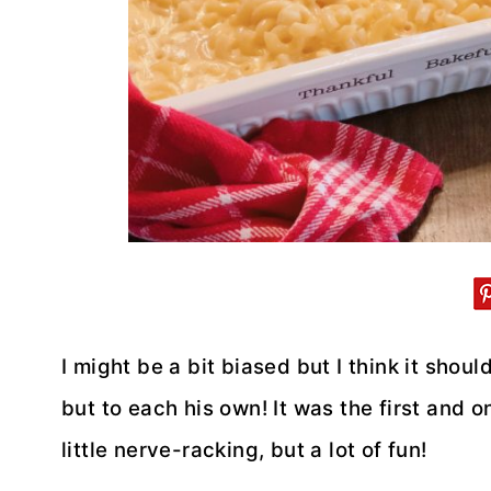
I might be a bit biased but I think it sh
but to each his own! It was the first and o
little nerve-racking, but a lot of fun!