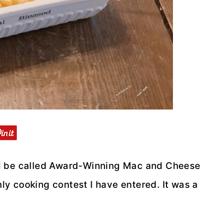
ould be called Award-Winning Mac and Cheese
nly cooking contest I have entered. It was a