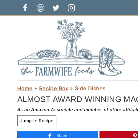
Skip
to
content
Home
»
Recipe Box
»
Side Dishes
ALMOST AWARD WINNING MA
As an Amazon Associate and member of other affiliat
Jump to Recipe
Share