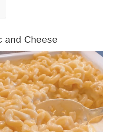
c and Cheese