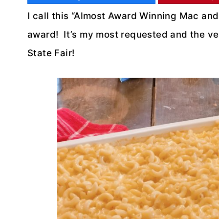
I call this “Almost Award Winning Mac an
award! It’s my most requested and the ver
State Fair!