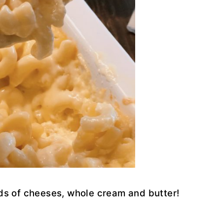
inds of cheeses, whole cream and butter!