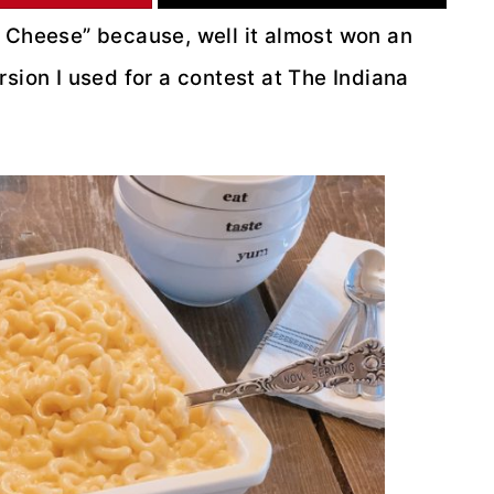
d Cheese” because, well it almost won an
sion I used for a contest at The Indiana