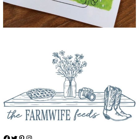
Facebook
Twitter
Pinterest
Instagram