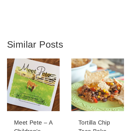
Similar Posts
Meet Pete – A
Tortilla Chip