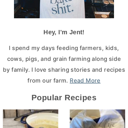
Hey, I'm Jent!
I spend my days feeding farmers, kids,
cows, pigs, and grain farming along side
by family. I love sharing stories and recipes
from our farm.
Read More
Popular Recipes