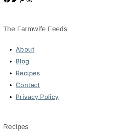
The Farmwife Feeds
About
Blog
Recipes
Contact
Privacy Policy
Recipes