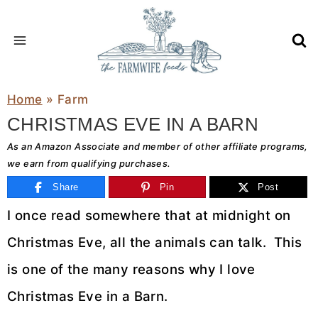
Skip
to
content
Home
»
Farm
CHRISTMAS EVE IN A BARN
As an Amazon Associate and member of other affiliate programs,
we earn from qualifying purchases.
Share
Pin
Post
I once read somewhere that at midnight on
Christmas Eve, all the animals can talk. This
is one of the many reasons why I love
Christmas Eve in a Barn.