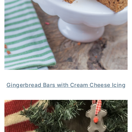
Gingerbread Bars with Cream Cheese Icing