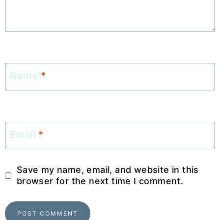
Name
*
Email
*
Save my name, email, and website in this
browser for the next time I comment.