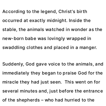
According to the legend, Christ’s birth
occurred at exactly midnight. Inside the
stable, the animals watched in wonder as the
new-born babe was lovingly wrapped in
swaddling clothes and placed in a manger.
Suddenly, God gave voice to the animals, and
immediately they began to praise God for the
miracle they had just seen. This went on for
several minutes and, just before the entrance
of the shepherds – who had hurried to the