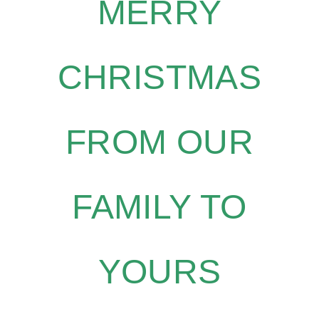
MERRY
CHRISTMAS
FROM OUR
FAMILY TO
YOURS