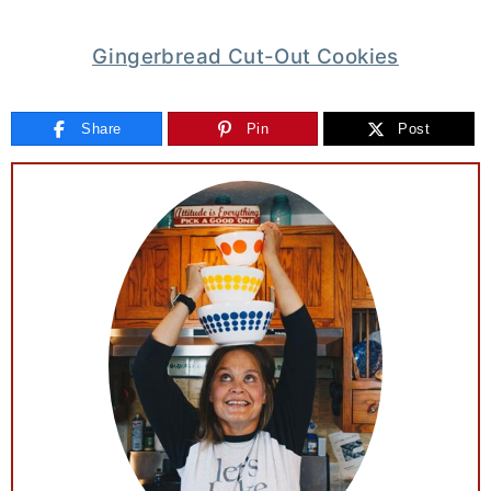
Gingerbread Cut-Out Cookies
Share
Pin
Post