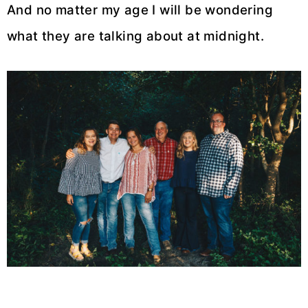
And no matter my age I will be wondering
what they are talking about at midnight.