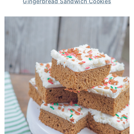
Gingerbread Sandwich Cookies