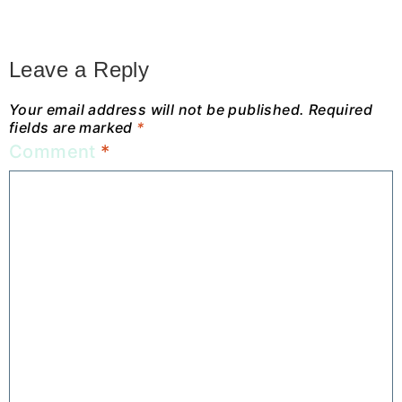
Leave a Reply
Your email address will not be published.
Required
fields are marked
*
Comment
*