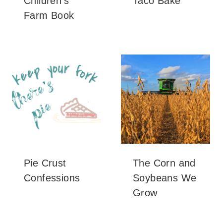
Children’s
Taco Bake
Farm Book
Pie Crust
The Corn and
Confessions
Soybeans We
Grow