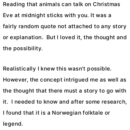
Reading that animals can talk on Christmas
Eve at midnight sticks with you. It was a
fairly random quote not attached to any story
or explanation. But I loved it, the thought and
the possibility.
Realistically I knew this wasn’t possible.
However, the concept intrigued me as well as
the thought that there must a story to go with
it. I needed to know and after some research,
I found that it is a Norwegian folktale or
legend.