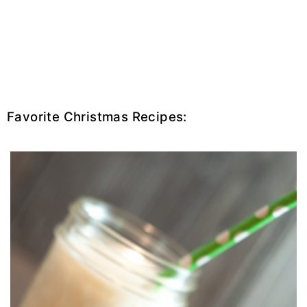
Favorite Christmas Recipes: