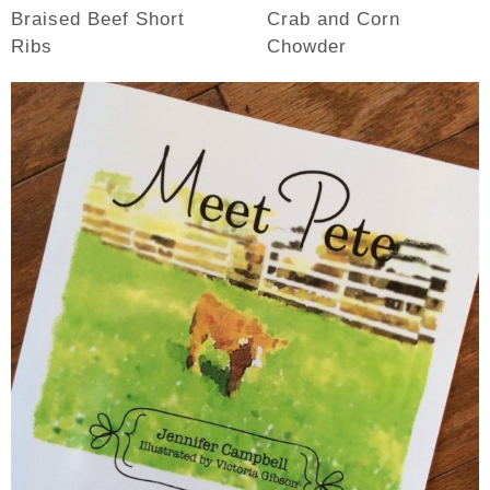
Braised Beef Short
Crab and Corn
Ribs
Chowder