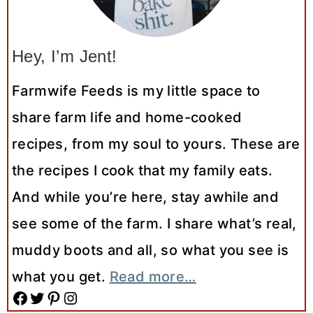
Hey, I’m Jent!
Farmwife Feeds is my little space to
share farm life and home-cooked
recipes, from my soul to yours. These are
the recipes I cook that my family eats.
And while you’re here, stay awhile and
see some of the farm. I share what’s real,
muddy boots and all, so what you see is
what you get.
Read more…
Facebook
Twitter
Pinterest
Instagram