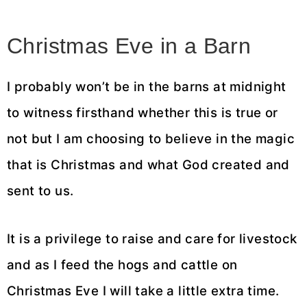
Christmas Eve in a Barn
I probably won’t be in the barns at midnight
to witness firsthand whether this is true or
not but I am choosing to believe in the magic
that is Christmas and what God created and
sent to us.
It is a privilege to raise and care for livestock
and as I feed the hogs and cattle on
Christmas Eve I will take a little extra time.