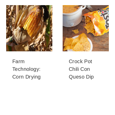
Farm
Crock Pot
Technology:
Chili Con
Corn Drying
Queso Dip