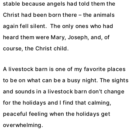
stable because angels had told them the
Christ had been born there – the animals
again fell silent. The only ones who had
heard them were Mary, Joseph, and, of
course, the Christ child.
A livestock barn is one of my favorite places
to be on what can be a busy night. The sights
and sounds in a livestock barn don’t change
for the holidays and I find that calming,
peaceful feeling when the holidays get
overwhelming.