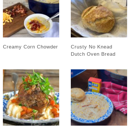
Creamy Corn Chowder
Crusty No Knead
Dutch Oven Bread