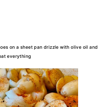
es on a sheet pan drizzle with olive oil and
oat everything