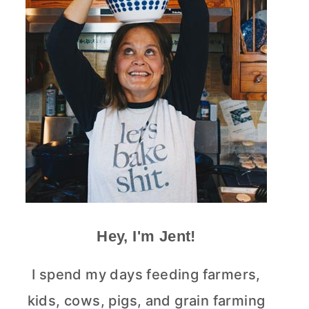
Hey, I'm Jent!
I spend my days feeding farmers,
kids, cows, pigs, and grain farming