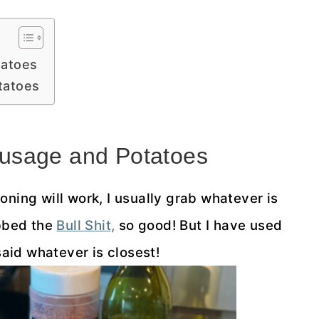
tatoes
tatoes
usage and Potatoes
ning will work, I usually grab whatever is
abbed the
Bull Shit,
so good! But I have used
said whatever is closest!