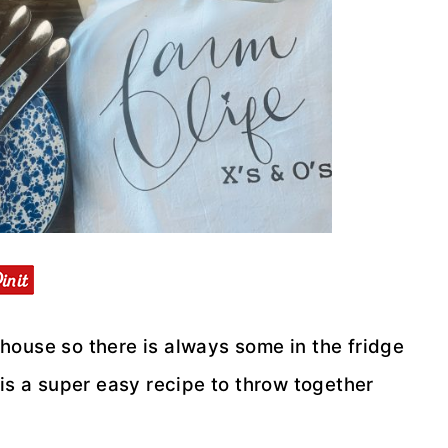
house so there is always some in the fridge
 is a super easy recipe to throw together