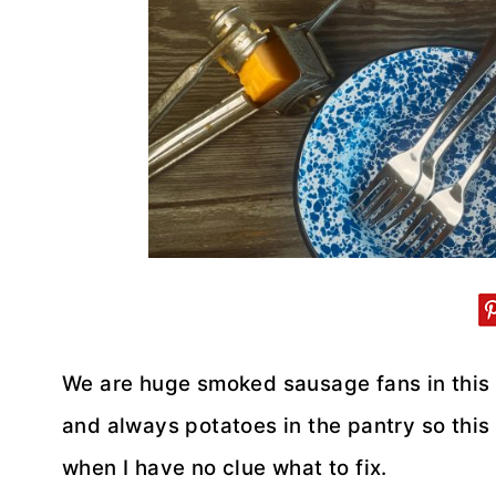
We are huge smoked sausage fans in this 
and always potatoes in the pantry so this
when I have no clue what to fix.