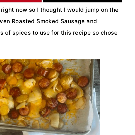
 right now so I thought I would jump on the
, Oven Roasted Smoked Sausage and
 of spices to use for this recipe so chose