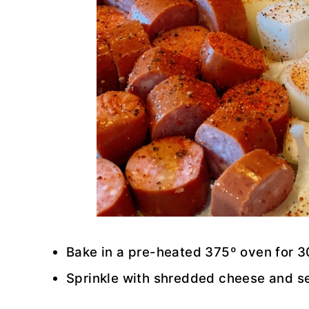
Bake in a pre-heated 375º oven for 
Sprinkle with shredded cheese and s