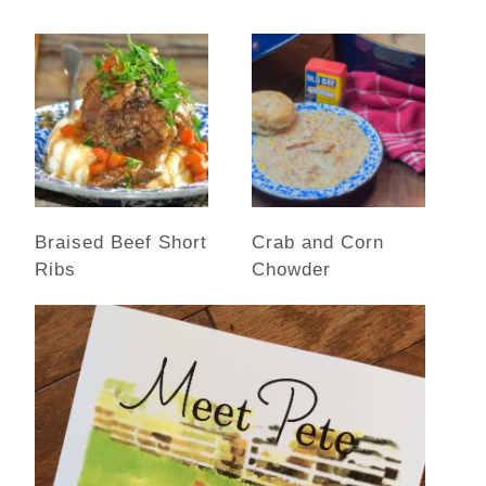
Braised Beef Short
Crab and Corn
Ribs
Chowder