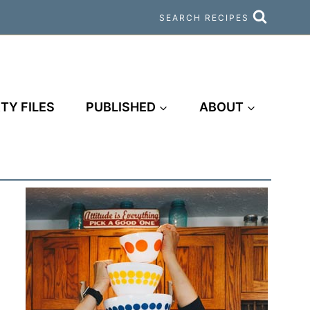
SEARCH RECIPES
TY FILES
PUBLISHED
ABOUT