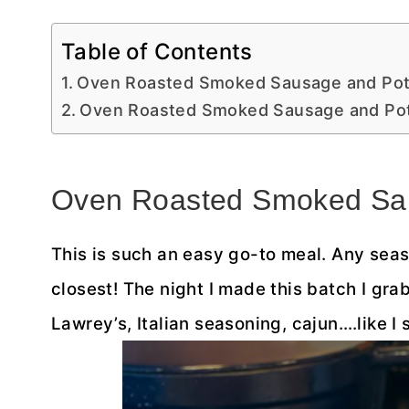
Table of Contents
Oven Roasted Smoked Sausage and Po
Oven Roasted Smoked Sausage and Po
Oven Roasted Smoked Sa
This is such an easy go-to meal. Any seaso
closest! The night I made this batch I gr
Lawrey’s, Italian seasoning, cajun….like I 