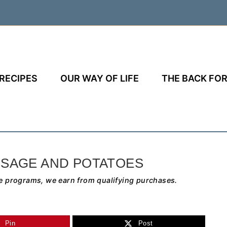
RECIPES
OUR WAY OF LIFE
THE BACK FOR
SAGE AND POTATOES
e programs, we earn from qualifying purchases.
Pin
Post