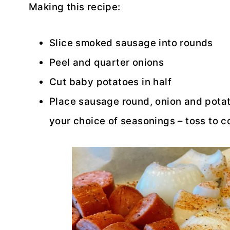
Making this recipe:
Slice smoked sausage into rounds
Peel and quarter onions
Cut baby potatoes in half
Place sausage round, onion and potato
your choice of seasonings – toss to c