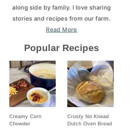
along side by family. I love sharing
stories and recipes from our farm.
Read More
Popular Recipes
Creamy Corn
Crusty No Knead
Chowder
Dutch Oven Bread