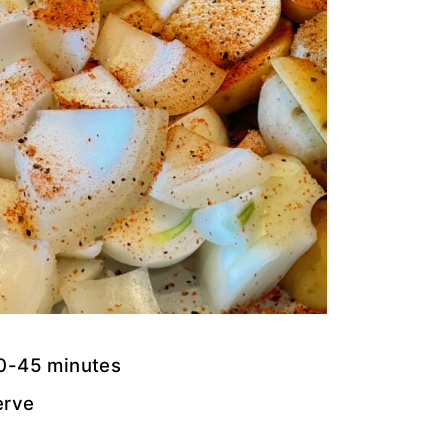
30-45 minutes
erve