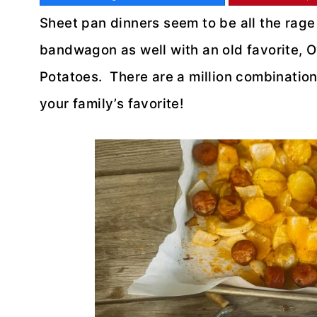
Sheet pan dinners seem to be all the rage
bandwagon as well with an old favorite
Potatoes. There are a million combinations
your family’s favorite!