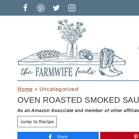
Skip
to
content
Home
»
Uncategorized
OVEN ROASTED SMOKED SAU
As an Amazon Associate and member of other affiliat
Jump to Recipe
Share