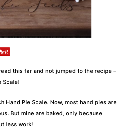
 read this far and not jumped to the recipe –
e Scale!
mish Hand Pie Scale. Now, most hand pies are
ous. But mine are baked, only because
out less work!