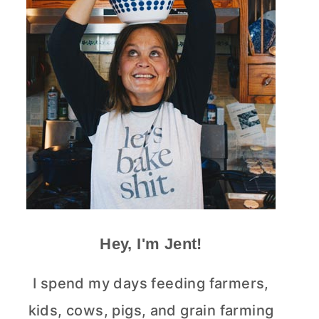
Hey, I'm Jent!
I spend my days feeding farmers,
kids, cows, pigs, and grain farming