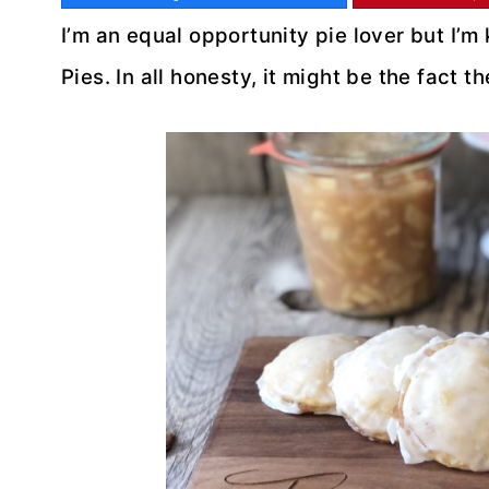
I’m an equal opportunity pie lover but I’m
Pies. In all honesty, it might be the fact 