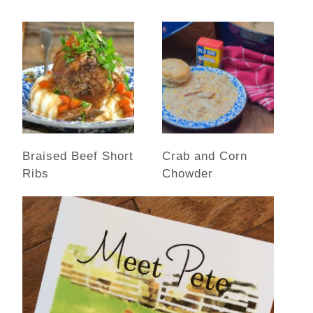
Braised Beef Short
Crab and Corn
Ribs
Chowder