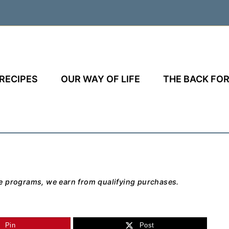
RECIPES
OUR WAY OF LIFE
THE BACK FOR
e programs, we earn from qualifying purchases.
Pin
Post