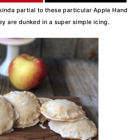
 kinda partial to these particular Apple Hand
they are dunked in a super simple icing.