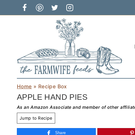
Skip
to
content
Home
»
Recipe Box
APPLE HAND PIES
As an Amazon Associate and member of other affiliat
Jump to Recipe
Share