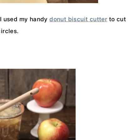
t. I used my handy
donut biscuit cutter
to cut
ircles.