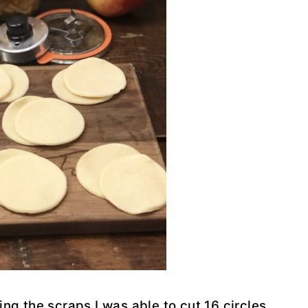
ing the scraps I was able to cut 16 circles,