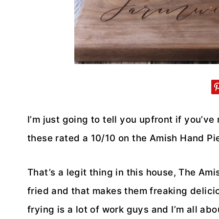
I’m just going to tell you upfront if you’ve
these rated a 10/10 on the Amish Hand Pi
That’s a legit thing in this house, The A
fried and that makes them freaking delici
frying is a lot of work guys and I’m all ab