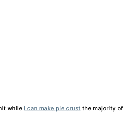
mit while
I can make pie crust
the majority of