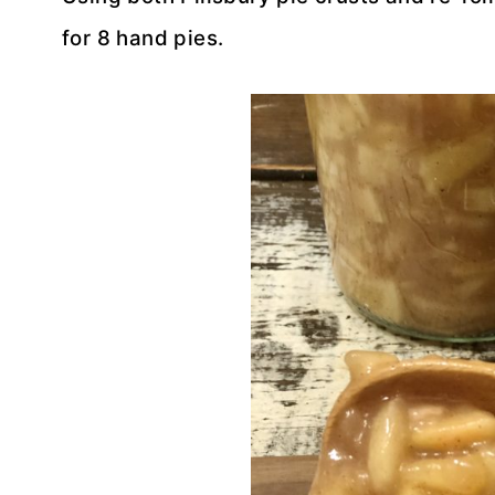
for 8 hand pies.