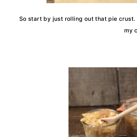
So start by just rolling out that pie crus
my c