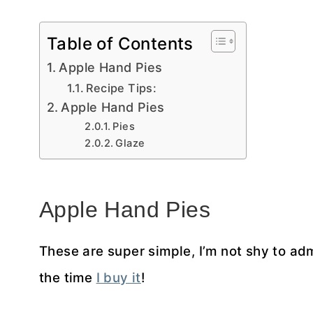
Table of Contents
Apple Hand Pies
Recipe Tips:
Apple Hand Pies
Pies
Glaze
Apple Hand Pies
These are super simple, I’m not shy to ad
the time
I buy it
!