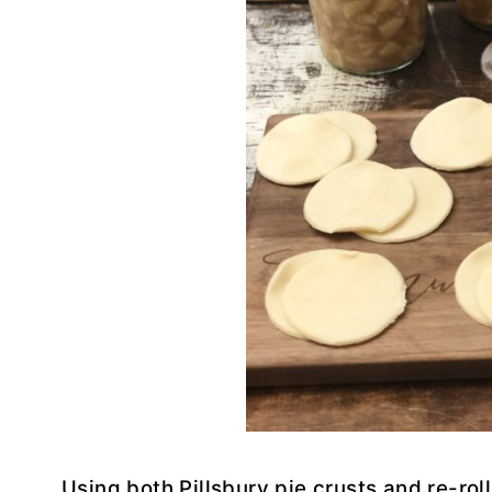
Using both Pillsbury pie crusts and re-roll