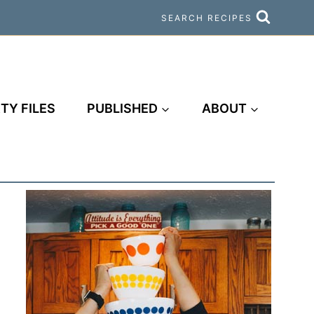
SEARCH RECIPES
TY FILES
PUBLISHED
ABOUT