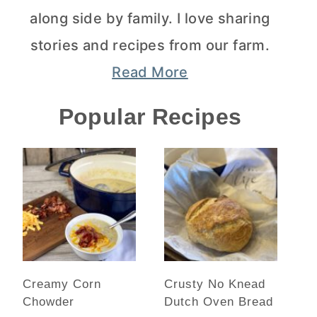
along side by family. I love sharing
stories and recipes from our farm.
Read More
Popular Recipes
Creamy Corn
Crusty No Knead
Chowder
Dutch Oven Bread